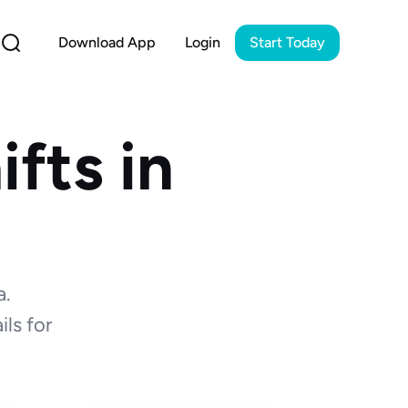
Download App
Login
Start Today
fts in
a.
ils for