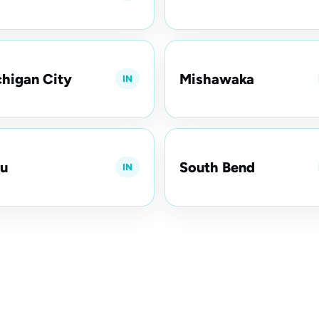
higan City
Mishawaka
IN
u
South Bend
IN