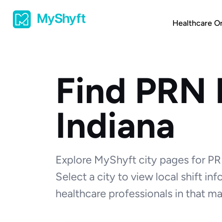
Skip
to
content
Healthcare Or
Find PRN 
Indiana
Explore MyShyft city pages for PRN
Select a city to view local shift in
healthcare professionals in that ma