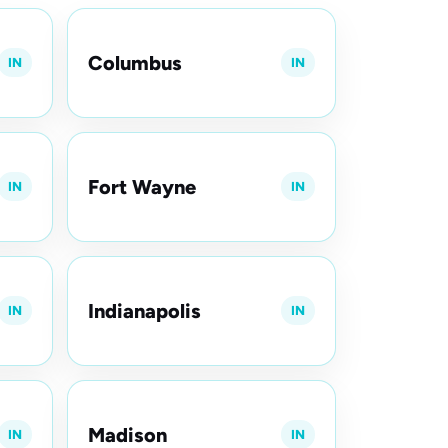
Columbus
IN
IN
Fort Wayne
IN
IN
Indianapolis
IN
IN
Madison
IN
IN