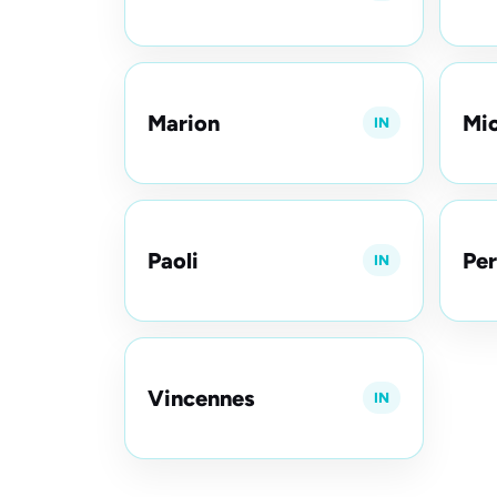
Marion
Mic
IN
Paoli
Per
IN
Vincennes
IN