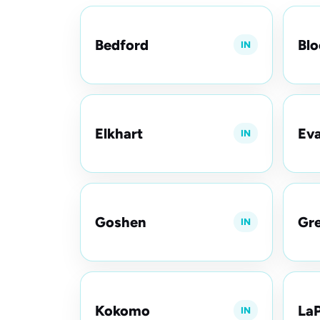
Bedford
Bl
IN
Elkhart
Eva
IN
Goshen
Gre
IN
Kokomo
LaP
IN