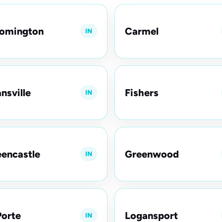
oomington
Carmel
IN
nsville
Fishers
IN
encastle
Greenwood
IN
orte
Logansport
IN