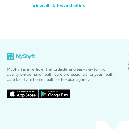
View all states and cities
MyShyft is an efficient, affordable, and easy way to find
quality, on-demand health care professionals for your health
care facility or home health or hospice agency.