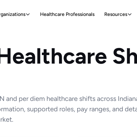
ganizations
Healthcare Professionals
Resources
Healthcare Shi
 and per diem healthcare shifts across Indian
formation, supported roles, pay ranges, and deta
rket.