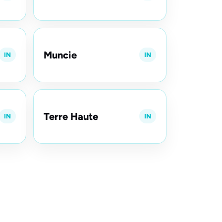
Muncie
IN
IN
Terre Haute
IN
IN