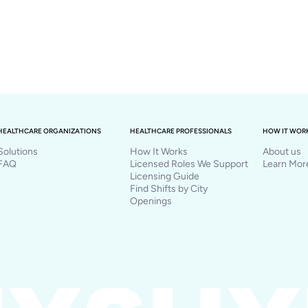
HEALTHCARE ORGANIZATIONS
HEALTHCARE PROFESSIONALS
HOW IT WOR
Solutions
How It Works
About us
FAQ
Licensed Roles We Support
Learn Mor
Licensing Guide
Find Shifts by City
Openings