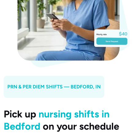
PRN & PER DIEM SHIFTS —
BEDFORD
, IN
Pick up
nursing shifts in
Bedford
on your schedule