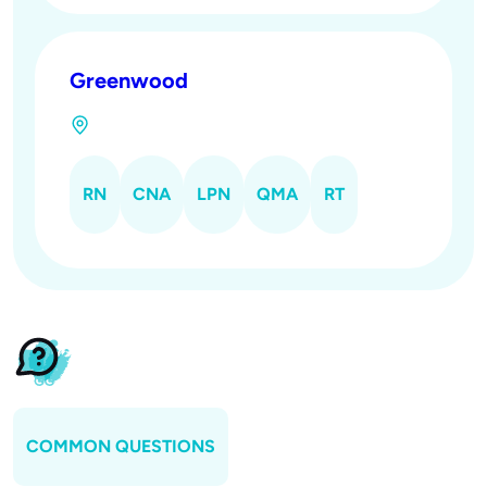
Greenwood
RN
CNA
LPN
QMA
RT
COMMON QUESTIONS