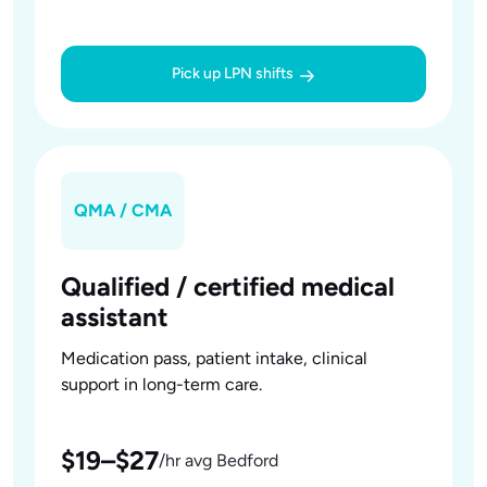
Pick up LPN shifts
QMA / CMA
Qualified / certified medical
assistant
Medication pass, patient intake, clinical
support in long-term care.
$19–$27
/hr avg Bedford