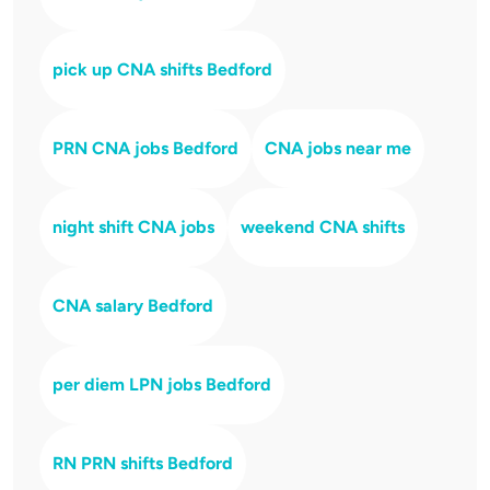
pick up CNA shifts Bedford
PRN CNA jobs Bedford
CNA jobs near me
night shift CNA jobs
weekend CNA shifts
CNA salary Bedford
per diem LPN jobs Bedford
RN PRN shifts Bedford