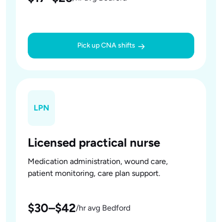
Pick up CNA shifts
LPN
Licensed practical nurse
Medication administration, wound care,
patient monitoring, care plan support.
$30–$42
/hr avg Bedford