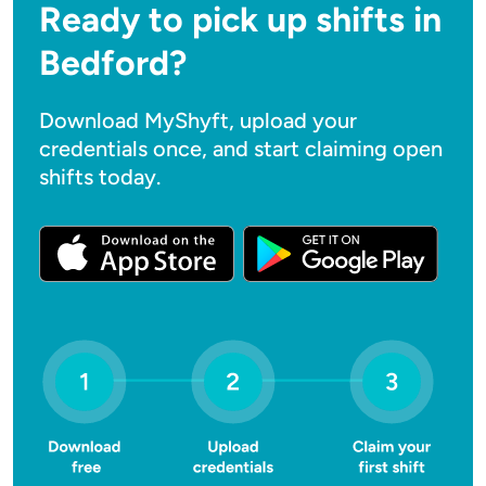
Ready to pick up shifts in
Bedford?
Download MyShyft, upload your
credentials once, and start claiming open
shifts today.