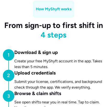
How MyShyft works
From sign-up to first shift in
4 steps
Download & sign up
Create your free MyShyft account in the app. Takes
less than 5 minutes.
Upload credentials
Submit your license, certifications, and background
check through the app. We verify everything.
Browse & claim shifts
See open shifts near you in real time. Tap to claim.