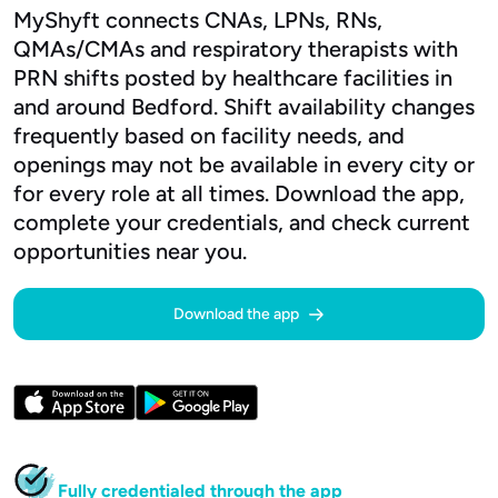
MyShyft connects CNAs, LPNs, RNs,
QMAs/CMAs and respiratory therapists with
PRN shifts posted by healthcare facilities in
and around Bedford. Shift availability changes
frequently based on facility needs, and
openings may not be available in every city or
for every role at all times. Download the app,
complete your credentials, and check current
opportunities near you.
Download the app
Fully credentialed through the app