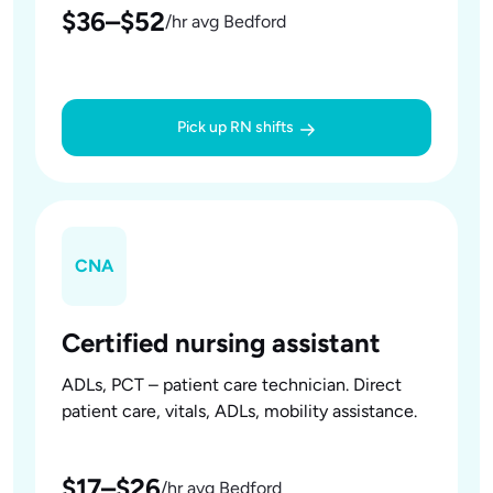
$36–$52
/hr avg Bedford
Pick up RN shifts
CNA
Certified nursing assistant
ADLs, PCT – patient care technician. Direct
patient care, vitals, ADLs, mobility assistance.
$17–$26
/hr avg Bedford