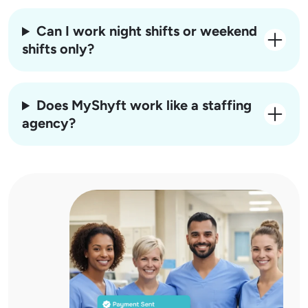
Can I work night shifts or weekend
shifts only?
Does MyShyft work like a staffing
agency?