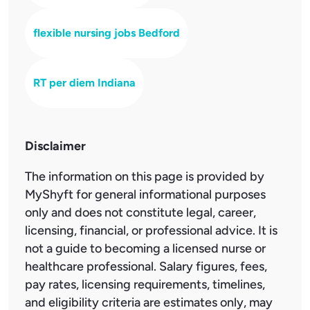
flexible nursing jobs Bedford
RT per diem Indiana
Disclaimer
The information on this page is provided by
MyShyft for general informational purposes
only and does not constitute legal, career,
licensing, financial, or professional advice. It is
not a guide to becoming a licensed nurse or
healthcare professional. Salary figures, fees,
pay rates, licensing requirements, timelines,
and eligibility criteria are estimates only, may