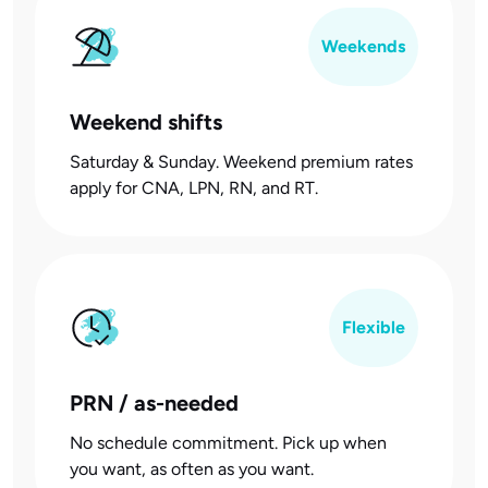
Weekends
Weekend shifts
Saturday & Sunday. Weekend premium rates
apply for CNA, LPN, RN, and RT.
Flexible
PRN / as-needed
No schedule commitment. Pick up when
you want, as often as you want.