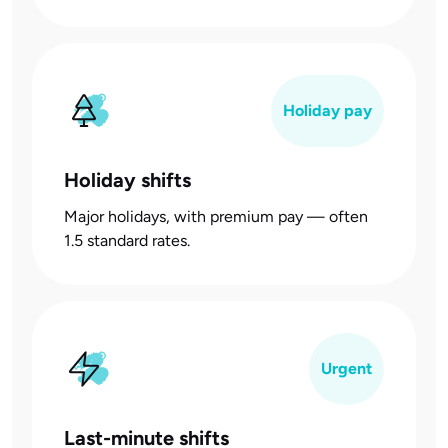
Holiday pay
Holiday shifts
Major holidays, with premium pay — often
1.5 standard rates.
Urgent
Last-minute shifts