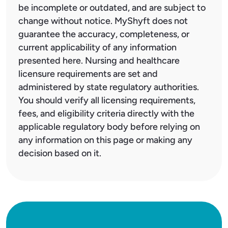
be incomplete or outdated, and are subject to
change without notice. MyShyft does not
guarantee the accuracy, completeness, or
current applicability of any information
presented here. Nursing and healthcare
licensure requirements are set and
administered by state regulatory authorities.
You should verify all licensing requirements,
fees, and eligibility criteria directly with the
applicable regulatory body before relying on
any information on this page or making any
decision based on it.