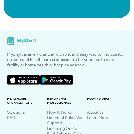
MyShyft is an efficient, affordable, and easy way to find quality,
on-demand health care professionals for your health care
facility or home health or hospice agency.
HEALTHCARE
HEALTHCARE
HOW IT WORKS
ORGANIZATIONS
PROFESSIONALS
Solutions
How It Works
About us
FAQ
Licensed Roles We
Learn More
Support
Licensing Guide
Find Shifts by City