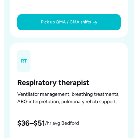
Pick up QMA / CMA shifts
RT
Respiratory therapist
Ventilator management, breathing treatments,
ABG interpretation, pulmonary rehab support.
$36–$51
/hr avg Bedford