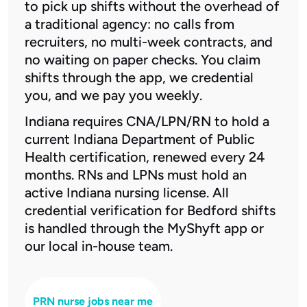
to pick up shifts without the overhead of
a traditional agency: no calls from
recruiters, no multi-week contracts, and
no waiting on paper checks. You claim
shifts through the app, we credential
you, and we pay you weekly.
Indiana requires CNA/LPN/RN to hold a
current Indiana Department of Public
Health certification, renewed every 24
months. RNs and LPNs must hold an
active Indiana nursing license. All
credential verification for Bedford shifts
is handled through the MyShyft app or
our local in-house team.
PRN nurse jobs near me