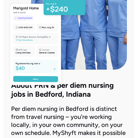
About PRN & per diem nursing
jobs in Bedford, Indiana
Per diem nursing in Bedford is distinct
from travel nursing – you're working
locally, in your own community, on your
own schedule. MyShyft makes it possible