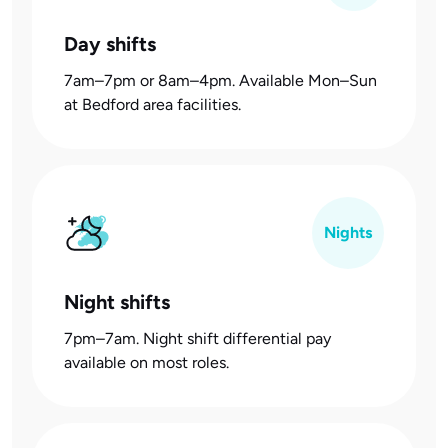
Day shifts
7am–7pm or 8am–4pm. Available Mon–Sun
at Bedford area facilities.
Nights
Night shifts
7pm–7am. Night shift differential pay
available on most roles.