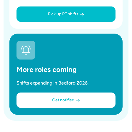
Pick up RT shifts
More roles coming
Shifts expanding in Bedford 2026.
Get notified