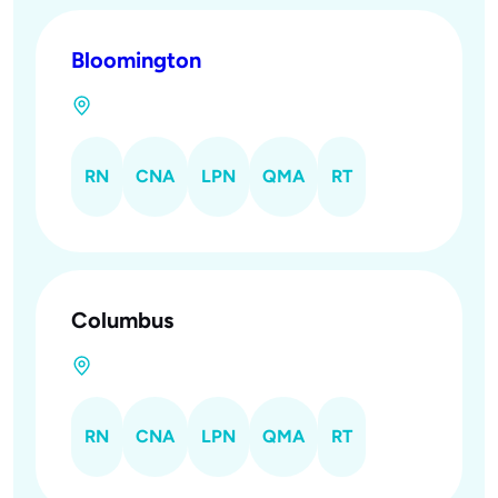
Bloomington
RN
CNA
LPN
QMA
RT
Columbus
RN
CNA
LPN
QMA
RT