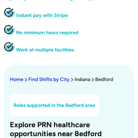
Instant pay with Stripe
No minimum hours required
Work at multiple facilities
Home
Find Shifts by City
Indiana
Bedford
Roles supported in the Bedford area
Explore PRN healthcare
opportunities near Bedford