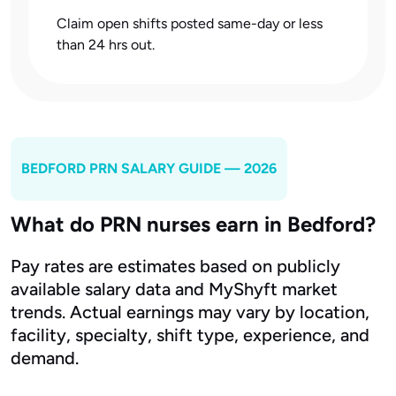
Claim open shifts posted same-day or less
than 24 hrs out.
BEDFORD
PRN SALARY GUIDE — 2026
What do PRN nurses earn in Bedford?
Pay rates are estimates based on publicly
available salary data and MyShyft market
trends. Actual earnings may vary by location,
facility, specialty, shift type, experience, and
demand.