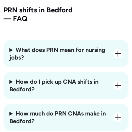
PRN shifts in Bedford
— FAQ
What does PRN mean for nursing
jobs?
How do I pick up CNA shifts in
Bedford?
How much do PRN CNAs make in
Bedford?