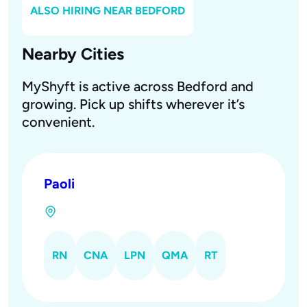
ALSO HIRING NEAR
BEDFORD
Nearby Cities
MyShyft is active across Bedford and
growing. Pick up shifts wherever it’s
convenient.
Paoli
RN
CNA
LPN
QMA
RT