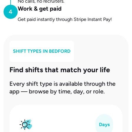
No calls, no recruiters.
Work & get paid
Get paid instantly through Stripe Instant Pay!
SHIFT TYPES IN
BEDFORD
Find shifts that match your life
Every shift type is available through the
app — browse by time, day, or role.
Days