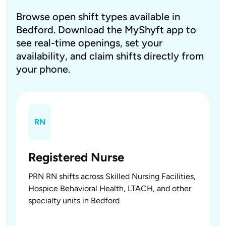
Browse open shift types available in
Bedford. Download the MyShyft app to
see real-time openings, set your
availability, and claim shifts directly from
your phone.
RN
Registered Nurse
PRN RN shifts across Skilled Nursing Facilities,
Hospice Behavioral Health, LTACH, and other
specialty units in Bedford