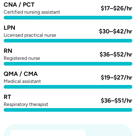
CNA / PCT
$17–$26/hr
Certified nursing assistant
LPN
$30–$42/hr
Licensed practical nurse
RN
$36–$52/hr
Registered nurse
QMA / CMA
$19–$27/hr
Medical assistant
RT
$36–$51/hr
Respiratory therapist