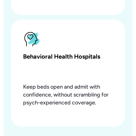
Behavioral Health Hospitals
Keep beds open and admit with
confidence, without scrambling for
psych-experienced coverage.