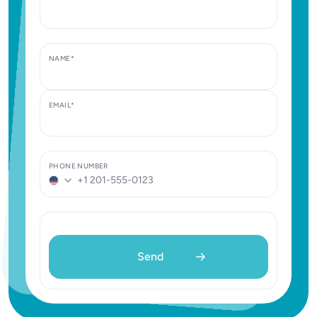
NAME*
EMAIL*
PHONE NUMBER
United
States
+1