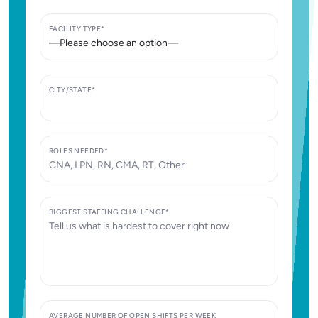
FACILITY TYPE*
CITY/STATE*
ROLES NEEDED*
BIGGEST STAFFING CHALLENGE*
AVERAGE NUMBER OF OPEN SHIFTS PER WEEK