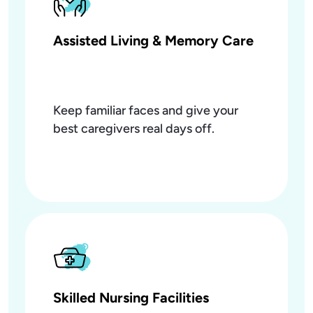
Assisted Living & Memory Care
Keep familiar faces and give your
best caregivers real days off.
Skilled Nursing Facilities