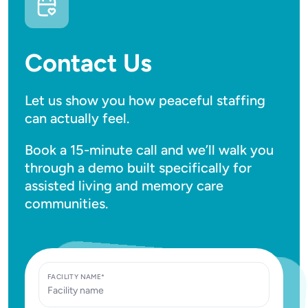
Contact Us
Let us show you how peaceful staffing
can actually feel.
Book a 15-minute call and we’ll walk you
through a demo built specifically for
assisted living and memory care
communities.
FACILITY NAME*