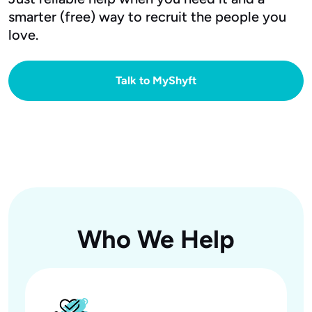
smarter (free) way to recruit the people you
love.
Talk to MyShyft
Who We Help