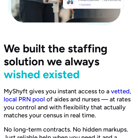
We built the staffing
solution we always
wished existed
MyShyft gives you instant access to a
vetted,
local PRN pool
of aides and nurses — at rates
you control and with flexibility that actually
matches your census in real time.
No long-term contracts. No hidden markups.
Just reliable help when you need it and a