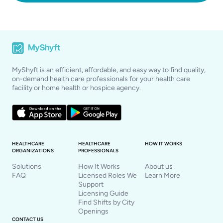
MyShyft is an efficient, affordable, and easy way to find quality,
on-demand health care professionals for your health care
facility or home health or hospice agency.
HEALTHCARE
HEALTHCARE
HOW IT WORKS
ORGANIZATIONS
PROFESSIONALS
Solutions
How It Works
About us
FAQ
Licensed Roles We
Learn More
Support
Licensing Guide
Find Shifts by City
Openings
CONTACT US