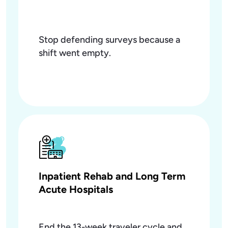
Stop defending surveys because a
shift went empty.
Inpatient Rehab and Long Term
Acute Hospitals
End the 13-week traveler cycle and