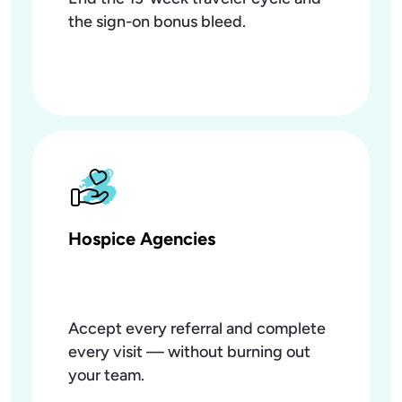
the sign-on bonus bleed.
Hospice Agencies
Accept every referral and complete
every visit — without burning out
your team.