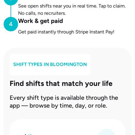
See open shifts near you in real time. Tap to claim.
No calls, no recruiters.
Work & get paid
Get paid instantly through Stripe Instant Pay!
SHIFT TYPES IN
BLOOMINGTON
Find shifts that match your life
Every shift type is available through the
app — browse by time, day, or role.