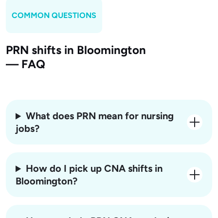
COMMON QUESTIONS
PRN shifts in Bloomington
— FAQ
What does PRN mean for nursing
jobs?
How do I pick up CNA shifts in
Bloomington?