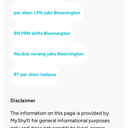
per diem LPN jobs Bloomington
RN PRN shifts Bloomington
flexible nursing jobs Bloomington
RT per diem Indiana
Disclaimer
The information on this page is provided by
MyShyft for general informational purposes
only and does not constitute legal, career,