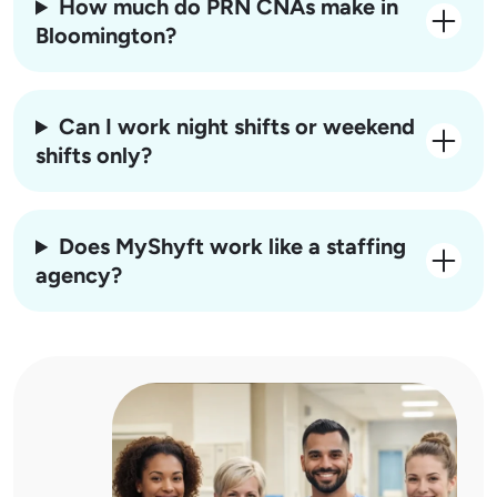
How much do PRN CNAs make in
Bloomington?
Can I work night shifts or weekend
shifts only?
Does MyShyft work like a staffing
agency?