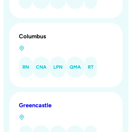
Columbus
RN
CNA
LPN
QMA
RT
Greencastle