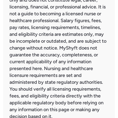
licensing, financial, or professional advice. It is
not a guide to becoming a licensed nurse or
healthcare professional. Salary figures, fees,
pay rates, licensing requirements, timelines,
and eligibility criteria are estimates only, may
be incomplete or outdated, and are subject to
change without notice. MyShyft does not
guarantee the accuracy, completeness, or
current applicability of any information
presented here. Nursing and healthcare
licensure requirements are set and
administered by state regulatory authorities.
You should verify all licensing requirements,
fees, and eligibility criteria directly with the
applicable regulatory body before relying on
any information on this page or making any
decision based on it.