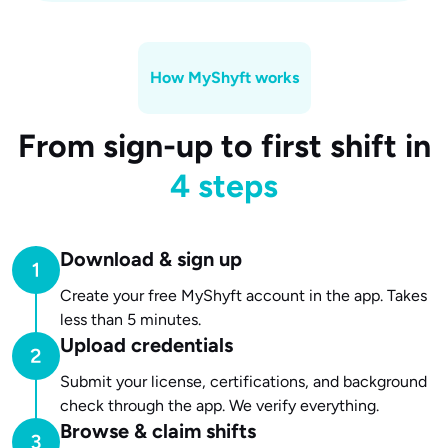
How MyShyft works
From sign-up to first shift in
4 steps
Download & sign up
Create your free MyShyft account in the app. Takes
less than 5 minutes.
Upload credentials
Submit your license, certifications, and background
check through the app. We verify everything.
Browse & claim shifts