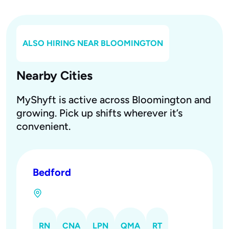
ALSO HIRING NEAR
BLOOMINGTON
Nearby Cities
MyShyft is active across Bloomington and
growing. Pick up shifts wherever it’s
convenient.
Bedford
RN
CNA
LPN
QMA
RT