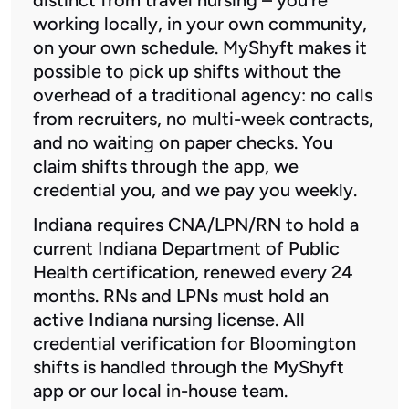
working locally, in your own community,
on your own schedule. MyShyft makes it
possible to pick up shifts without the
overhead of a traditional agency: no calls
from recruiters, no multi-week contracts,
and no waiting on paper checks. You
claim shifts through the app, we
credential you, and we pay you weekly.
Indiana requires CNA/LPN/RN to hold a
current Indiana Department of Public
Health certification, renewed every 24
months. RNs and LPNs must hold an
active Indiana nursing license. All
credential verification for Bloomington
shifts is handled through the MyShyft
app or our local in-house team.