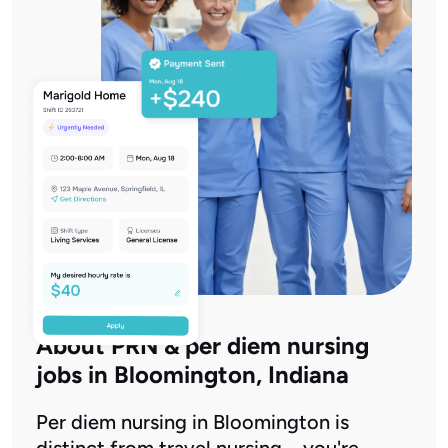
About PRN & per diem nursing
jobs in Bloomington, Indiana
Per diem nursing in Bloomington is
distinct from travel nursing – you're