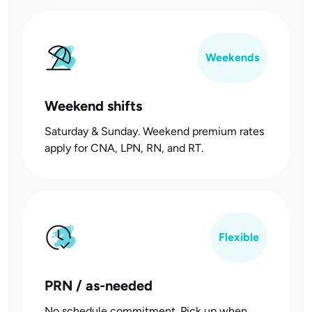
Weekends
Weekend shifts
Saturday & Sunday. Weekend premium rates
apply for CNA, LPN, RN, and RT.
Flexible
PRN / as-needed
No schedule commitment. Pick up when