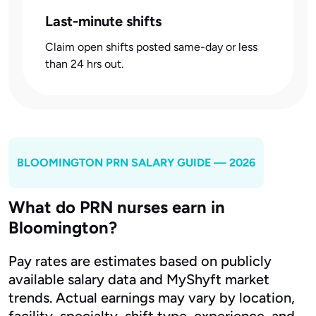
Last-minute shifts
Claim open shifts posted same-day or less
than 24 hrs out.
BLOOMINGTON
PRN SALARY GUIDE — 2026
What do PRN nurses earn in
Bloomington?
Pay rates are estimates based on publicly
available salary data and MyShyft market
trends. Actual earnings may vary by location,
facility, specialty, shift type, experience, and