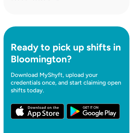
Ready to pick up shifts in
Bloomington?
Download MyShyft, upload your
credentials once, and start claiming open
shifts today.