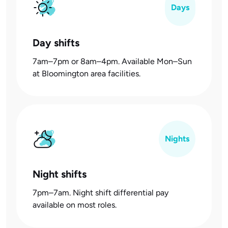
Days
Day shifts
7am–7pm or 8am–4pm. Available Mon–Sun
at Bloomington area facilities.
Nights
Night shifts
7pm–7am. Night shift differential pay
available on most roles.