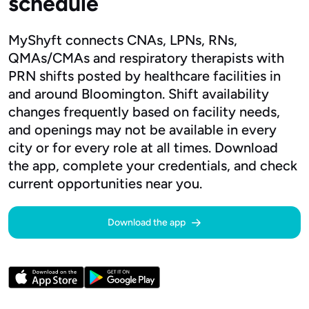
schedule
MyShyft connects CNAs, LPNs, RNs,
QMAs/CMAs and respiratory therapists with
PRN shifts posted by healthcare facilities in
and around Bloomington. Shift availability
changes frequently based on facility needs,
and openings may not be available in every
city or for every role at all times. Download
the app, complete your credentials, and check
current opportunities near you.
Download the app