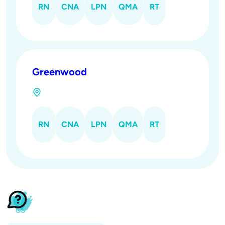
RN
CNA
LPN
QMA
RT
Greenwood
RN
CNA
LPN
QMA
RT