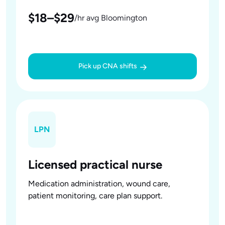
$18–$29
/hr avg Bloomington
Pick up CNA shifts
LPN
Licensed practical nurse
Medication administration, wound care,
patient monitoring, care plan support.