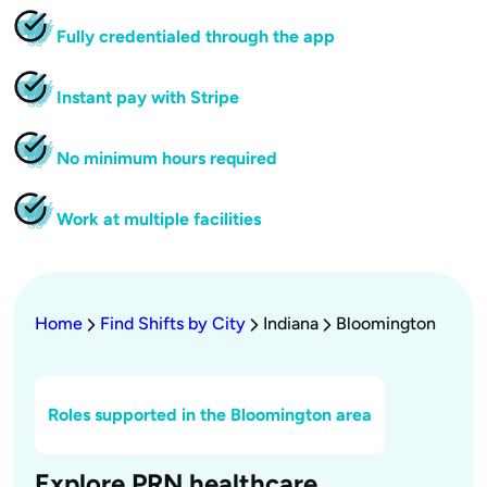
Fully credentialed through the app
Instant pay with Stripe
No minimum hours required
Work at multiple facilities
Home
Find Shifts by City
Indiana
Bloomington
Roles supported in the Bloomington area
Explore PRN healthcare