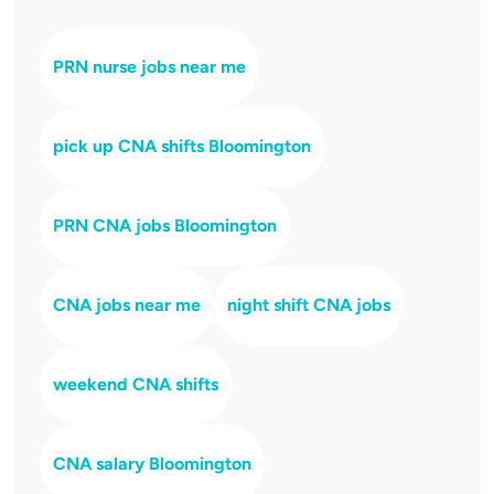
PRN nurse jobs near me
pick up CNA shifts Bloomington
PRN CNA jobs Bloomington
CNA jobs near me
night shift CNA jobs
weekend CNA shifts
CNA salary Bloomington