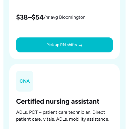
$38–$54
/hr avg Bloomington
Pick up RN shifts
CNA
Certified nursing assistant
ADLs, PCT – patient care technician. Direct
patient care, vitals, ADLs, mobility assistance.