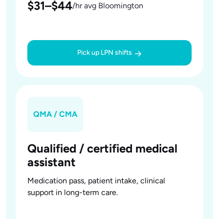
$31–$44
/hr avg Bloomington
Pick up LPN shifts
QMA / CMA
Qualified / certified medical
assistant
Medication pass, patient intake, clinical
support in long-term care.