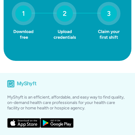
MyShyft is an efficient, affordable, and easy way to find quality,
on-demand health care professionals for your health care
facility or home health or hospice agency.