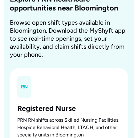
opportunities near Bloomington
Browse open shift types available in
Bloomington. Download the MyShyft app
to see real-time openings, set your
availability, and claim shifts directly from
your phone.
RN
Registered Nurse
PRN RN shifts across Skilled Nursing Facilities,
Hospice Behavioral Health, LTACH, and other
specialty units in Bloomington