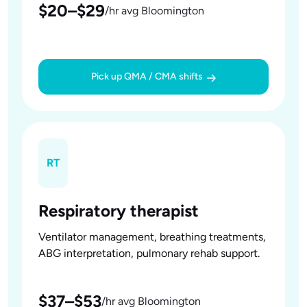
$20–$29
/hr avg Bloomington
Pick up QMA / CMA shifts
RT
Respiratory therapist
Ventilator management, breathing treatments,
ABG interpretation, pulmonary rehab support.
$37–$53
/hr avg Bloomington