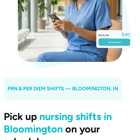
PRN & PER DIEM SHIFTS —
BLOOMINGTON
, IN
Pick up
nursing shifts in
Bloomington
on your