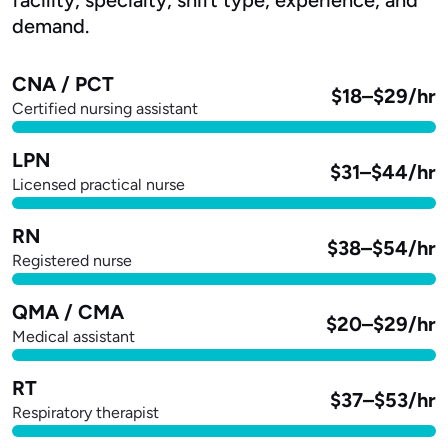
demand.
CNA / PCT
$18–$29/hr
Certified nursing assistant
LPN
$31–$44/hr
Licensed practical nurse
RN
$38–$54/hr
Registered nurse
QMA / CMA
$20–$29/hr
Medical assistant
RT
$37–$53/hr
Respiratory therapist