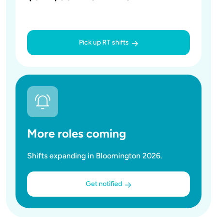
Pick up RT shifts
More roles coming
Shifts expanding in Bloomington 2026.
Get notified