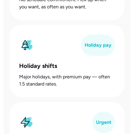
you want, as often as you want.
Holiday pay
Holiday shifts
Major holidays, with premium pay — often
1.5 standard rates.
Urgent