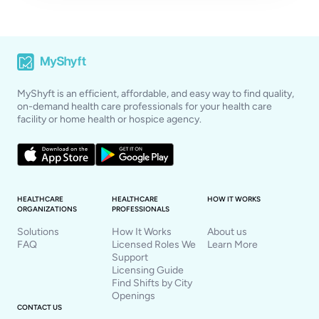
MyShyft is an efficient, affordable, and easy way to find quality,
on-demand health care professionals for your health care
facility or home health or hospice agency.
HEALTHCARE
HEALTHCARE
HOW IT WORKS
ORGANIZATIONS
PROFESSIONALS
Solutions
How It Works
About us
FAQ
Licensed Roles We
Learn More
Support
Licensing Guide
Find Shifts by City
Openings
CONTACT US