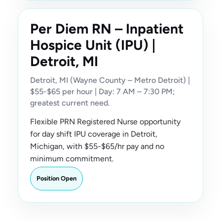
Per Diem RN – Inpatient
Hospice Unit (IPU) |
Detroit, MI
Detroit, MI (Wayne County – Metro Detroit) |
$55-$65 per hour | Day: 7 AM – 7:30 PM;
greatest current need.
Flexible PRN Registered Nurse opportunity
for day shift IPU coverage in Detroit,
Michigan, with $55-$65/hr pay and no
minimum commitment.
Position Open