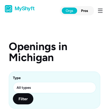
Skip
to
Orgs
Pros
content
Openings in
Michigan
Type
Filter