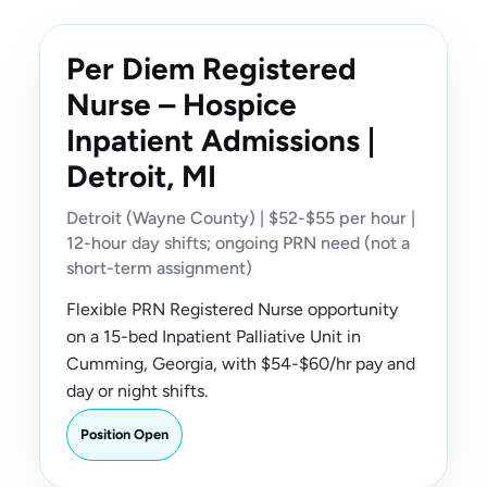
Per Diem Registered
Nurse – Hospice
Inpatient Admissions |
Detroit, MI
Detroit (Wayne County) | $52-$55 per hour |
12-hour day shifts; ongoing PRN need (not a
short-term assignment)
Flexible PRN Registered Nurse opportunity
on a 15-bed Inpatient Palliative Unit in
Cumming, Georgia, with $54-$60/hr pay and
day or night shifts.
Position Open