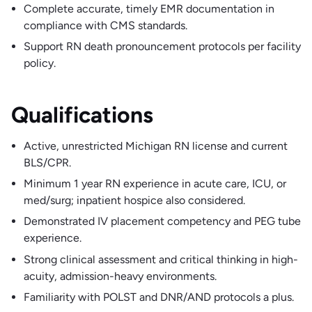
Complete accurate, timely EMR documentation in
compliance with CMS standards.
Support RN death pronouncement protocols per facility
policy.
Qualifications
Active, unrestricted Michigan RN license and current
BLS/CPR.
Minimum 1 year RN experience in acute care, ICU, or
med/surg; inpatient hospice also considered.
Demonstrated IV placement competency and PEG tube
experience.
Strong clinical assessment and critical thinking in high-
acuity, admission-heavy environments.
Familiarity with POLST and DNR/AND protocols a plus.