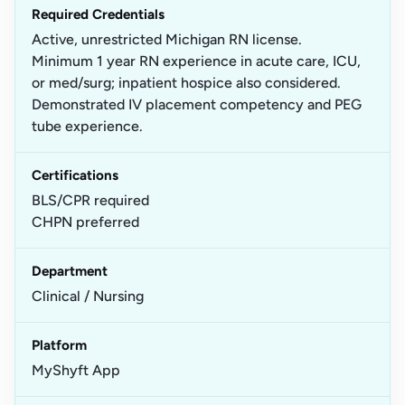
Required Credentials
Active, unrestricted Michigan RN license.
Minimum 1 year RN experience in acute care, ICU,
or med/surg; inpatient hospice also considered.
Demonstrated IV placement competency and PEG
tube experience.
Certifications
BLS/CPR required
CHPN preferred
Department
Clinical / Nursing
Platform
MyShyft App