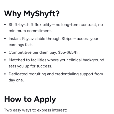
Why MyShyft?
Shift-by-shift flexibility – no long-term contract, no
minimum commitment.
Instant Pay available through Stripe – access your
earnings fast.
Competitive per diem pay: $55-$65/hr.
Matched to facilities where your clinical background
sets you up for success.
Dedicated recruiting and credentialing support from
day one.
How to Apply
Two easy ways to express interest: