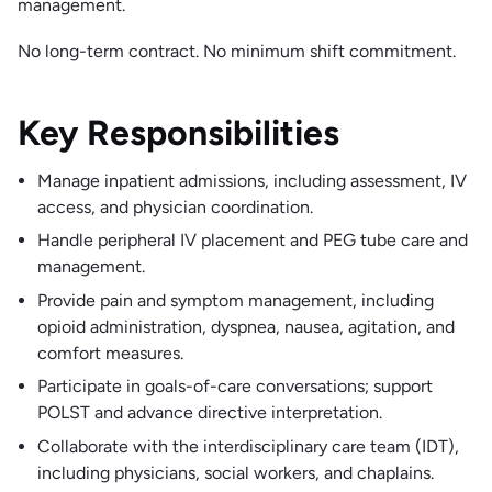
management.
No long-term contract. No minimum shift commitment.
Key Responsibilities
Manage inpatient admissions, including assessment, IV
access, and physician coordination.
Handle peripheral IV placement and PEG tube care and
management.
Provide pain and symptom management, including
opioid administration, dyspnea, nausea, agitation, and
comfort measures.
Participate in goals-of-care conversations; support
POLST and advance directive interpretation.
Collaborate with the interdisciplinary care team (IDT),
including physicians, social workers, and chaplains.