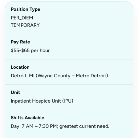
Position Type
PER_DIEM
TEMPORARY
Pay Rate
$55-$65 per hour
Location
Detroit, MI (Wayne County – Metro Detroit)
Unit
Inpatient Hospice Unit (IPU)
Shifts Available
Day: 7 AM – 7:30 PM; greatest current need.