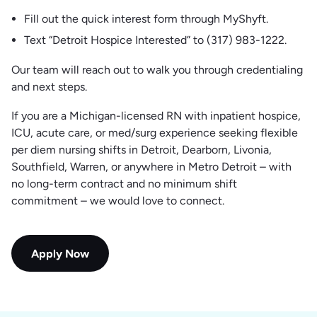
Fill out the quick interest form through MyShyft.
Text “Detroit Hospice Interested” to (317) 983-1222.
Our team will reach out to walk you through credentialing
and next steps.
If you are a Michigan-licensed RN with inpatient hospice,
ICU, acute care, or med/surg experience seeking flexible
per diem nursing shifts in Detroit, Dearborn, Livonia,
Southfield, Warren, or anywhere in Metro Detroit – with
no long-term contract and no minimum shift
commitment – we would love to connect.
Apply Now