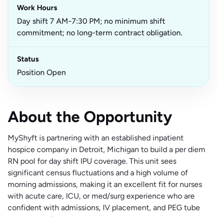
Work Hours
Day shift 7 AM-7:30 PM; no minimum shift
commitment; no long-term contract obligation.
Status
Position Open
About the Opportunity
MyShyft is partnering with an established inpatient
hospice company in Detroit, Michigan to build a per diem
RN pool for day shift IPU coverage. This unit sees
significant census fluctuations and a high volume of
morning admissions, making it an excellent fit for nurses
with acute care, ICU, or med/surg experience who are
confident with admissions, IV placement, and PEG tube