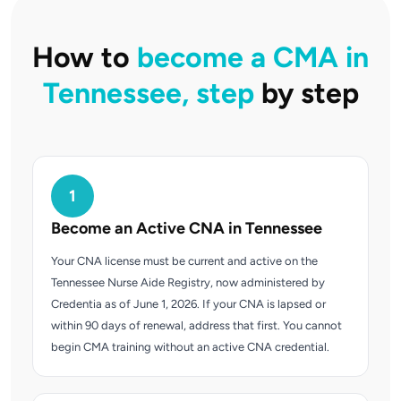
How to
become a CMA in
Tennessee, step
by step
1
Become an Active CNA in Tennessee
Your CNA license must be current and active on the
Tennessee Nurse Aide Registry, now administered by
Credentia as of June 1, 2026. If your CNA is lapsed or
within 90 days of renewal, address that first. You cannot
begin CMA training without an active CNA credential.