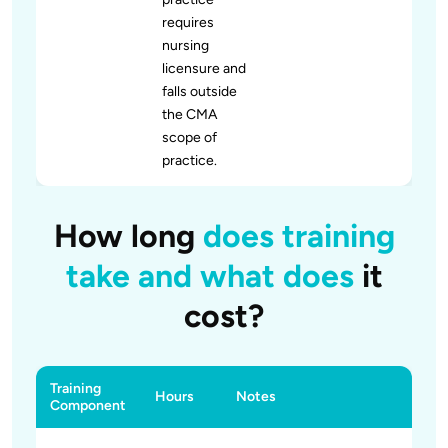
requires
nursing
licensure and
falls outside
the CMA
scope of
practice.
How long
does training
take and what does
it
cost?
Training
Hours
Notes
Component