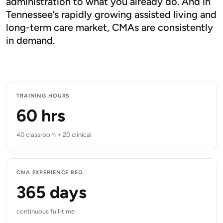
administration to what you already do. And in
Tennessee’s rapidly growing assisted living and
long-term care market, CMAs are consistently
in demand.
TRAINING HOURS
60 hrs
40 classroom + 20 clinical
CNA EXPERIENCE REQ.
365 days
continuous full-time