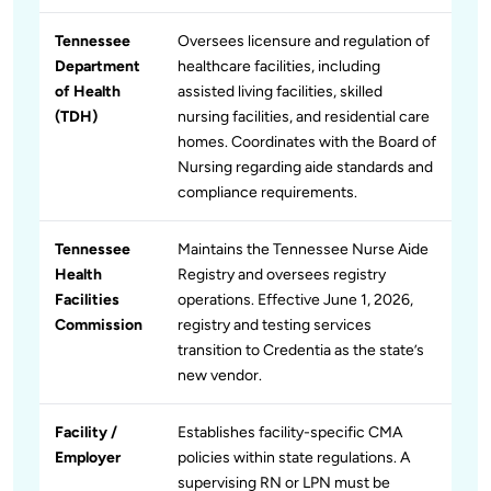
Tennessee
Oversees licensure and regulation of
Department
healthcare facilities, including
of Health
assisted living facilities, skilled
(TDH)
nursing facilities, and residential care
homes. Coordinates with the Board of
Nursing regarding aide standards and
compliance requirements.
Tennessee
Maintains the Tennessee Nurse Aide
Health
Registry and oversees registry
Facilities
operations. Effective June 1, 2026,
Commission
registry and testing services
transition to Credentia as the state’s
new vendor.
Facility /
Establishes facility-specific CMA
Employer
policies within state regulations. A
supervising RN or LPN must be