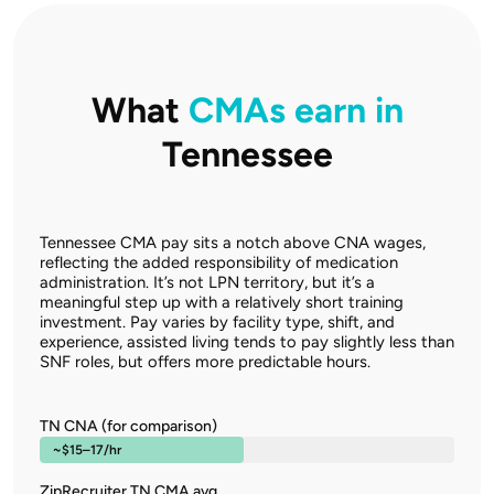
What
CMAs earn in
Tennessee
Tennessee CMA pay sits a notch above CNA wages,
reflecting the added responsibility of medication
administration. It’s not LPN territory, but it’s a
meaningful step up with a relatively short training
investment. Pay varies by facility type, shift, and
experience, assisted living tends to pay slightly less than
SNF roles, but offers more predictable hours.
TN CNA (for comparison)
~$15–17/hr
ZipRecruiter TN CMA avg