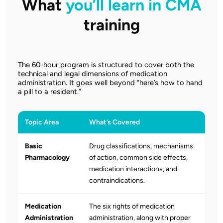
What
you’ll learn in CMA
training
The 60-hour program is structured to cover both the
technical and legal dimensions of medication
administration. It goes well beyond “here’s how to hand
a pill to a resident.”
Topic Area
What’s Covered
Basic
Drug classifications, mechanisms
Pharmacology
of action, common side effects,
medication interactions, and
contraindications.
Medication
The six rights of medication
Administration
administration, along with proper