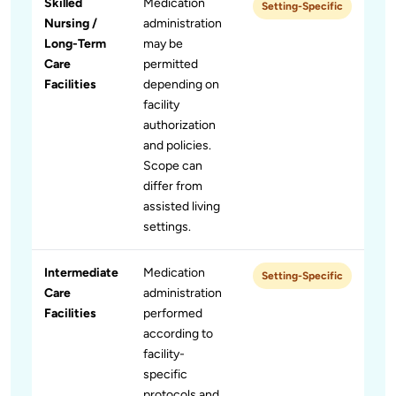
Skilled
Medication
Setting-Specific
Nursing /
administration
Long-Term
may be
Care
permitted
Facilities
depending on
facility
authorization
and policies.
Scope can
differ from
assisted living
settings.
Intermediate
Medication
Setting-Specific
Care
administration
Facilities
performed
according to
facility-
specific
protocols and