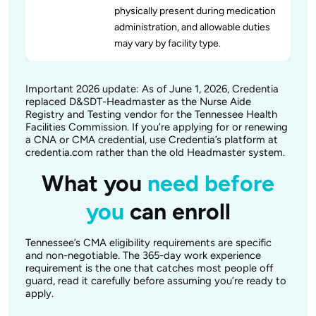
physically present during medication
administration, and allowable duties
may vary by facility type.
Important 2026 update: As of June 1, 2026, Credentia
replaced D&SDT-Headmaster as the Nurse Aide
Registry and Testing vendor for the Tennessee Health
Facilities Commission. If you’re applying for or renewing
a CNA or CMA credential, use Credentia’s platform at
credentia.com rather than the old Headmaster system.
What you
need before
you
can enroll
Tennessee’s CMA eligibility requirements are specific
and non-negotiable. The 365-day work experience
requirement is the one that catches most people off
guard, read it carefully before assuming you’re ready to
apply.