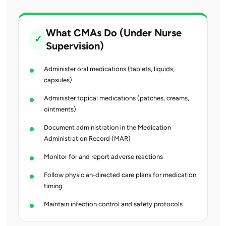
What CMAs Do (Under Nurse
✓
Supervision)
Administer oral medications (tablets, liquids,
capsules)
Administer topical medications (patches, creams,
ointments)
Document administration in the Medication
Administration Record (MAR)
Monitor for and report adverse reactions
Follow physician-directed care plans for medication
timing
Maintain infection control and safety protocols