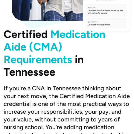
Certified
Medication
Aide (CMA)
Requirements
in
Tennessee
If you’re a CNA in Tennessee thinking about
your next move, the Certified Medication Aide
credential is one of the most practical ways to
increase your responsibilities, your pay, and
your value, without committing to years of
nursing school. You’re adding medication