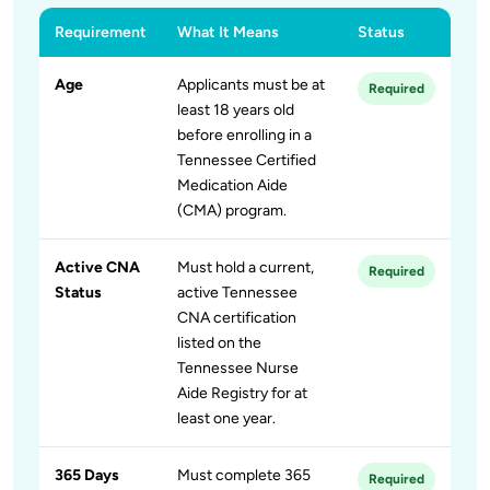
Requirement
What It Means
Status
Age
Applicants must be at
Required
least 18 years old
before enrolling in a
Tennessee Certified
Medication Aide
(CMA) program.
Active CNA
Must hold a current,
Required
Status
active Tennessee
CNA certification
listed on the
Tennessee Nurse
Aide Registry for at
least one year.
365 Days
Must complete 365
Required