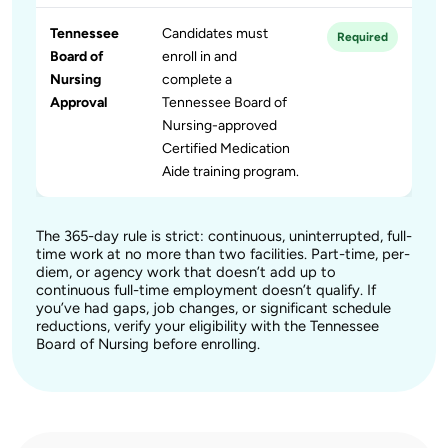
Tennessee
Candidates must
Required
Board of
enroll in and
Nursing
complete a
Approval
Tennessee Board of
Nursing-approved
Certified Medication
Aide training program.
The 365-day rule is strict: continuous, uninterrupted, full-
time work at no more than two facilities. Part-time, per-
diem, or agency work that doesn’t add up to
continuous full-time employment doesn’t qualify. If
you’ve had gaps, job changes, or significant schedule
reductions, verify your eligibility with the Tennessee
Board of Nursing before enrolling.