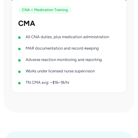
CNA + Medication Training
CMA
All CNA duties, plus medication administration
MAR documentation and record-keeping
Adverse reaction monitoring and reporting
Works under licensed nurse supervision
TN CMA avg: ~$16–18/hr