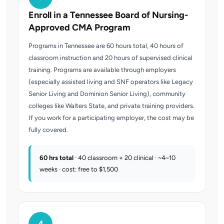
Enroll in a Tennessee Board of Nursing-
Approved CMA Program
Programs in Tennessee are 60 hours total, 40 hours of
classroom instruction and 20 hours of supervised clinical
training. Programs are available through employers
(especially assisted living and SNF operators like Legacy
Senior Living and Dominion Senior Living), community
colleges like Walters State, and private training providers.
If you work for a participating employer, the cost may be
fully covered.
60 hrs total
· 40 classroom + 20 clinical · ~4–10
weeks · cost: free to $1,500