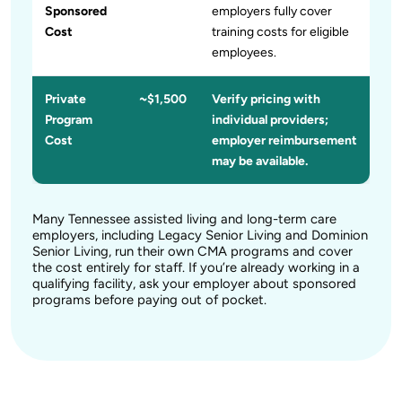
Sponsored
employers fully cover
Cost
training costs for eligible
employees.
Private
~$1,500
Verify pricing with
Program
individual providers;
Cost
employer reimbursement
may be available.
Many Tennessee assisted living and long-term care
employers, including Legacy Senior Living and Dominion
Senior Living, run their own CMA programs and cover
the cost entirely for staff. If you’re already working in a
qualifying facility, ask your employer about sponsored
programs before paying out of pocket.