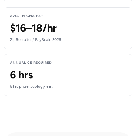
AVG. TN CMA PAY
$16–18/hr
ZipRecruiter / PayScale 2026
ANNUAL CE REQUIRED
6 hrs
5 hrs pharmacology min.