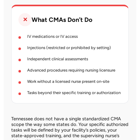
What CMAs Don’t Do
✕
IV medications or IV access
Injections (restricted or prohibited by setting)
Independent clinical assessments
Advanced procedures requiring nursing licensure
Work without a licensed nurse present on-site
Tasks beyond their specific training or authorization
Tennessee does not have a single standardized CMA
scope the way some states do. Your specific authorized
tasks will be defined by your facility’s policies, your
state-approved training, and the supervising nurse’s