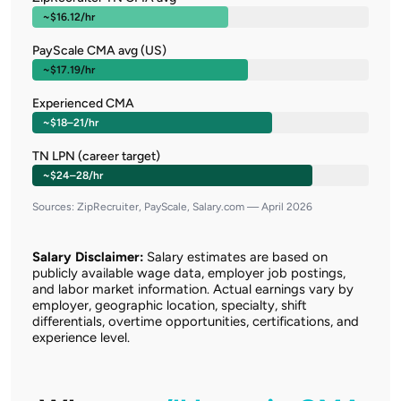
~$16.12/hr
PayScale CMA avg (US)
~$17.19/hr
Experienced CMA
~$18–21/hr
TN LPN (career target)
~$24–28/hr
Sources: ZipRecruiter, PayScale, Salary.com — April 2026
Salary Disclaimer:
Salary estimates are based on
publicly available wage data, employer job postings,
and labor market information. Actual earnings vary by
employer, geographic location, specialty, shift
differentials, overtime opportunities, certifications, and
experience level.