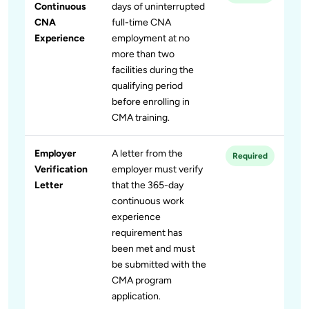
Continuous
days of uninterrupted
CNA
full-time CNA
Experience
employment at no
more than two
facilities during the
qualifying period
before enrolling in
CMA training.
Employer
A letter from the
Required
Verification
employer must verify
Letter
that the 365-day
continuous work
experience
requirement has
been met and must
be submitted with the
CMA program
application.