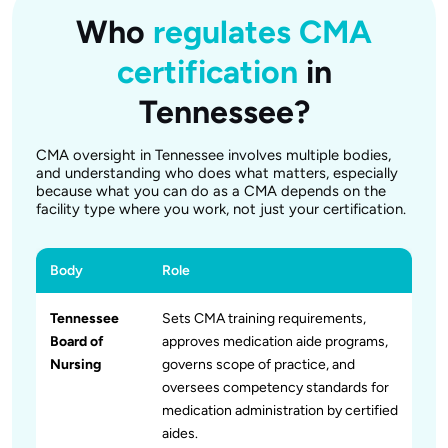
Who
regulates CMA
certification
in
Tennessee?
CMA oversight in Tennessee involves multiple bodies,
and understanding who does what matters, especially
because what you can do as a CMA depends on the
facility type where you work, not just your certification.
Body
Role
Tennessee
Sets CMA training requirements,
Board of
approves medication aide programs,
Nursing
governs scope of practice, and
oversees competency standards for
medication administration by certified
aides.