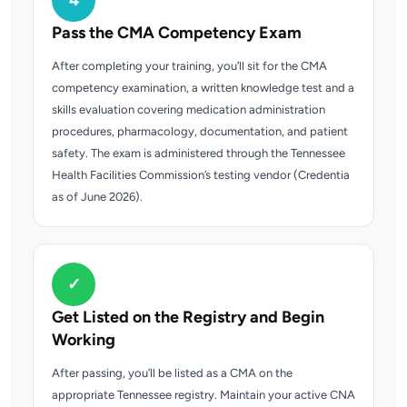
4
Pass the CMA Competency Exam
After completing your training, you’ll sit for the CMA
competency examination, a written knowledge test and a
skills evaluation covering medication administration
procedures, pharmacology, documentation, and patient
safety. The exam is administered through the Tennessee
Health Facilities Commission’s testing vendor (Credentia
as of June 2026).
✓
Get Listed on the Registry and Begin
Working
After passing, you’ll be listed as a CMA on the
appropriate Tennessee registry. Maintain your active CNA