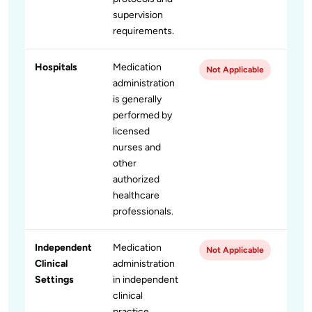
supervision
requirements.
Hospitals
Medication
Not Applicable
administration
is generally
performed by
licensed
nurses and
other
authorized
healthcare
professionals.
Independent
Medication
Not Applicable
Clinical
administration
Settings
in independent
clinical
practice