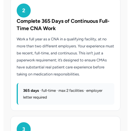
2
Complete 365 Days of Continuous Full-
Time CNA Work
Work a full year as a CNA in a qualifying facility, at no
more than two different employers. Your experience must
be recent, full-time, and continuous. This isn’t just a
paperwork requirement; it’s designed to ensure CMAs
have substantial real patient care experience before
taking on medication responsibilities.
365 days
· full-time · max 2 facilities · employer
letter required
3