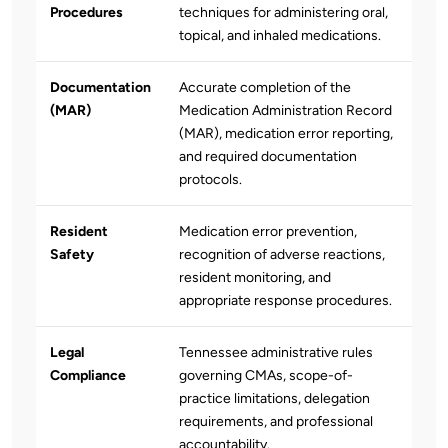
Procedures
techniques for administering oral,
topical, and inhaled medications.
Documentation
Accurate completion of the
(MAR)
Medication Administration Record
(MAR), medication error reporting,
and required documentation
protocols.
Resident
Medication error prevention,
Safety
recognition of adverse reactions,
resident monitoring, and
appropriate response procedures.
Legal
Tennessee administrative rules
Compliance
governing CMAs, scope-of-
practice limitations, delegation
requirements, and professional
accountability.