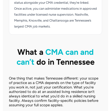
status alongside your CMA credential, they’re linked.
Once active, you can administer medications in approved
facilities under licensed nurse supervision. Nashville,
Memphis, Knoxville, and Chattanooga are Tennessee’s
largest CMA job markets.
What a
CMA can and
can’t
do in Tennessee
One thing that makes Tennessee different: your scope
of practice as a CMA depends on the type of facility
you work in, not just your certification. What you’re
authorized to do at an assisted living residence isn’t
always identical to what you’d do in a skilled nursing
facility. Always confirm facility-specific policies before
assuming your full scope applies.