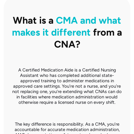
What is a
CMA and what
makes it different
from a
CNA?
A Certified Medication Aide is a Certified Nursing
Assistant who has completed additional state-
approved training to administer medications in
approved care settings. You’re not a nurse, and you’re
not replacing one, you’re extending what CNAs can do
in facilities where medication administration would
otherwise require a licensed nurse on every shift.
The key difference is responsibility. As a CMA, you’re
accountable for accurate medication administration,