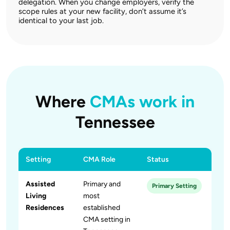
delegation. When you change employers, verify the
scope rules at your new facility, don’t assume it’s
identical to your last job.
Where
CMAs work in
Tennessee
Setting
CMA Role
Status
Assisted
Primary and
Primary Setting
Living
most
Residences
established
CMA setting in