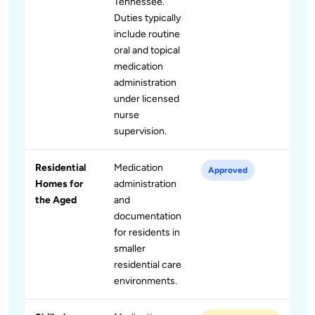
Tennessee.
Duties typically
include routine
oral and topical
medication
administration
under licensed
nurse
supervision.
Residential
Medication
Approved
Homes for
administration
the Aged
and
documentation
for residents in
smaller
residential care
environments.