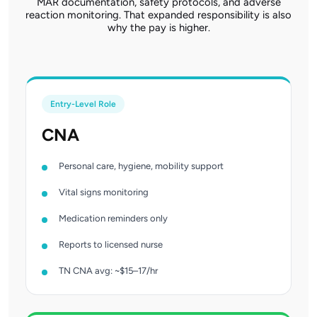
MAR documentation, safety protocols, and adverse
reaction monitoring. That expanded responsibility is also
why the pay is higher.
Entry-Level Role
CNA
Personal care, hygiene, mobility support
Vital signs monitoring
Medication reminders only
Reports to licensed nurse
TN CNA avg: ~$15–17/hr