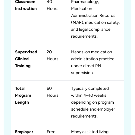
Classroom
40
Pharmacology,
Instruction
Hours
Medication
Administration Records
(MAR), medication safety,
and legal compliance
requirements.
Supervised
20
Hands-on medication
Clinical
Hours
administration practice
Training
under direct RN
supervision.
Total
60
Typically completed
Program
Hours
within 4–10 weeks
Length
depending on program
schedule and employer
requirements.
Employer-
Free
Many assisted living