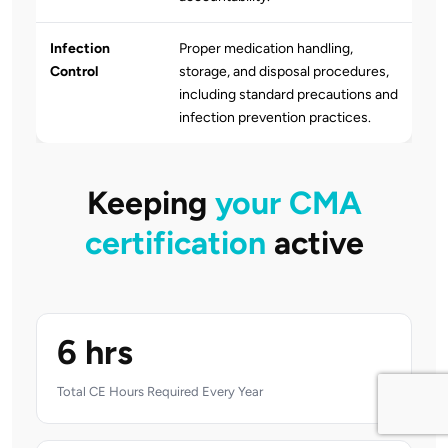
Infection
Proper medication handling,
Control
storage, and disposal procedures,
including standard precautions and
infection prevention practices.
Keeping
your CMA
certification
active
6 hrs
Total CE Hours Required Every Year