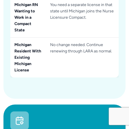
Michigan RN
You need a separate license in that
Wanting to
state until Michigan joins the Nurse
Work in a
Licensure Compact.
Compact
State
Michigan
No change needed. Continue
Resident With
renewing through LARA as normal.
Existing
Michigan
License