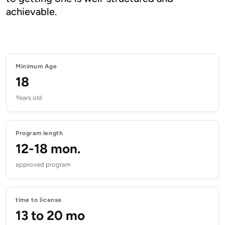
achievable.
Minimum Age
18
Years old
Program length
12-18 mon.
approved program
time to license
13 to 20 mo