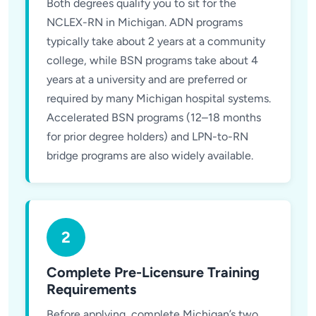
Both degrees qualify you to sit for the
NCLEX-RN in Michigan. ADN programs
typically take about 2 years at a community
college, while BSN programs take about 4
years at a university and are preferred or
required by many Michigan hospital systems.
Accelerated BSN programs (12–18 months
for prior degree holders) and LPN-to-RN
bridge programs are also widely available.
2
Complete Pre-Licensure Training
Requirements
Before applying, complete Michigan’s two