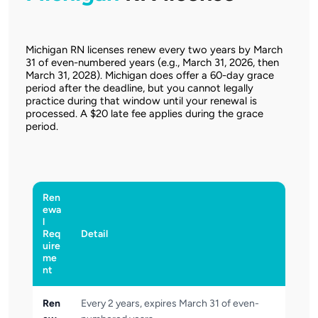
Michigan RN licenses renew every two years by March
31 of even-numbered years (e.g., March 31, 2026, then
March 31, 2028). Michigan does offer a 60-day grace
period after the deadline, but you cannot legally
practice during that window until your renewal is
processed. A $20 late fee applies during the grace
period.
Ren
ewa
l
Req
Detail
uire
me
nt
Ren
Every 2 years, expires March 31 of even-