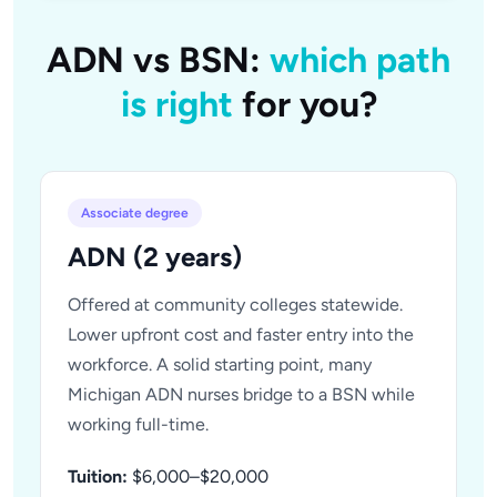
ADN vs BSN:
which path
is right
for you?
Associate degree
ADN (2 years)
Offered at community colleges statewide.
Lower upfront cost and faster entry into the
workforce. A solid starting point, many
Michigan ADN nurses bridge to a BSN while
working full-time.
Tuition:
$6,000–$20,000