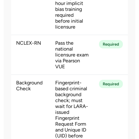
hour implicit
bias training
required
before initial
licensure
NCLEX-RN
Pass the
Required
national
licensure exam
via Pearson
VUE
Background
Fingerprint-
Required
Check
based criminal
background
check; must
wait for LARA-
issued
Fingerprint
Request Form
and Unique ID
(UID) before