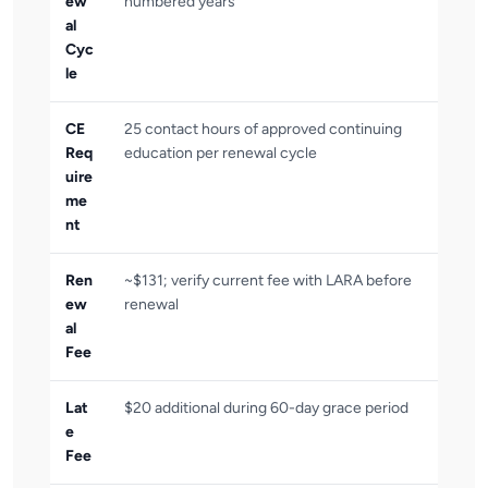
ew
numbered years
al
Cyc
le
CE
25 contact hours of approved continuing
Req
education per renewal cycle
uire
me
nt
Ren
~$131; verify current fee with LARA before
ew
renewal
al
Fee
Lat
$20 additional during 60-day grace period
e
Fee