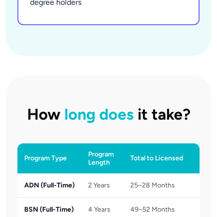
degree holders
How
long does
it take?
Program
Program Type
Total to Licensed
Length
ADN (Full-Time)
2 Years
25–28 Months
BSN (Full-Time)
4 Years
49–52 Months