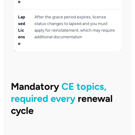
e
Lap
After the grace period expires, license
sed
status changes to lapsed and you must
Lic
apply for reinstatement, which may require
ens
additional documentation
e
Mandatory
CE topics,
required every
renewal
cycle