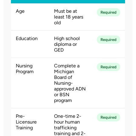
Age
Must be at
Required
least 18 years
old
Education
High school
Required
diploma or
GED
Nursing
Complete a
Required
Program
Michigan
Board of
Nursing-
approved ADN
or BSN
program
Pre-
One-time 2-
Required
Licensure
hour human
Training
trafficking
training and 2-