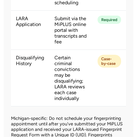
scheduling
LARA
Submit via the
Required
Application
MiPLUS online
portal with
transcripts and
fee
Disqualifying
Certain
Case-
History
criminal
by-case
convictions
may be
disqualifying;
LARA reviews
each case
individually
Michigan-specific: Do not schedule your fingerprinting
appointment until after you’ve submitted your MiPLUS
application and received your LARA-issued Fingerprint
Request Form with a Unique ID (UID). Fingerprints