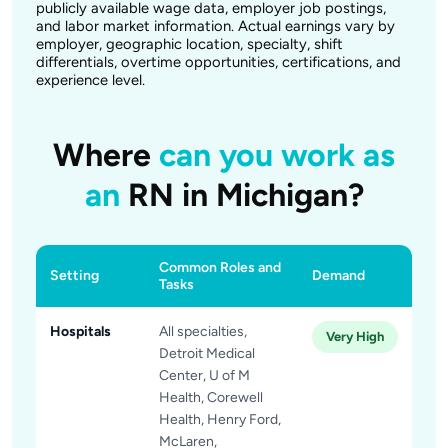
publicly available wage data, employer job postings,
and labor market information. Actual earnings vary by
employer, geographic location, specialty, shift
differentials, overtime opportunities, certifications, and
experience level.
Where
can you work as
an
RN in Michigan?
Common Roles and
Setting
Demand
Tasks
Hospitals
All specialties,
Very High
Detroit Medical
Center, U of M
Health, Corewell
Health, Henry Ford,
McLaren,