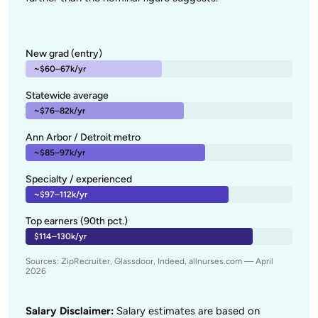
New grad (entry)
~$60–67k/yr
Statewide average
~$76–82k/yr
Ann Arbor / Detroit metro
~$85–97k/yr
Specialty / experienced
~$97–112k/yr
Top earners (90th pct.)
$114–130k/yr
Sources: ZipRecruiter, Glassdoor, Indeed, allnurses.com — April
2026
Salary Disclaimer:
Salary estimates are based on