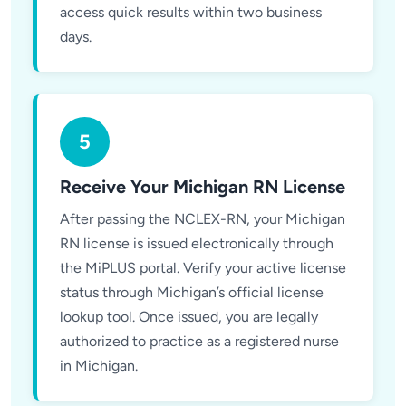
access quick results within two business
days.
5
Receive Your Michigan RN License
After passing the NCLEX-RN, your Michigan
RN license is issued electronically through
the MiPLUS portal. Verify your active license
status through Michigan’s official license
lookup tool. Once issued, you are legally
authorized to practice as a registered nurse
in Michigan.