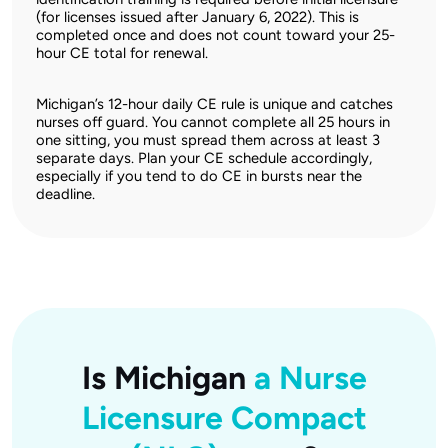
(for licenses issued after January 6, 2022). This is
completed once and does not count toward your 25-
hour CE total for renewal.
Michigan’s 12-hour daily CE rule is unique and catches
nurses off guard. You cannot complete all 25 hours in
one sitting, you must spread them across at least 3
separate days. Plan your CE schedule accordingly,
especially if you tend to do CE in bursts near the
deadline.
Is Michigan
a Nurse
Licensure Compact