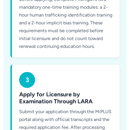
mandatory one-time training modules: a 2-
hour human trafficking identification training
and a 2-hour implicit bias training. These
requirements must be completed before
initial licensure and do not count toward
renewal continuing education hours.
3
Apply for Licensure by
Examination Through LARA
Submit your application through the MiPLUS
portal along with official transcripts and the
required application fee. After processing