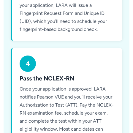
your application, LARA will issue a
Fingerprint Request Form and Unique ID
(UID), which you’ll need to schedule your
fingerprint-based background check.
4
Pass the NCLEX-RN
Once your application is approved, LARA
notifies Pearson VUE and you’ll receive your
Authorization to Test (ATT). Pay the NCLEX-
RN examination fee, schedule your exam,
and complete the test within your ATT
eligibility window. Most candidates can