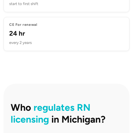
start to first shift
CE For renewal
24 hr
every 2 years
Who
regulates RN
licensing
in Michigan?