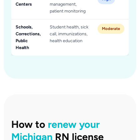
Centers
management,
patient monitoring
Schools,
Student health, sick
Moderate
Corrections,
call, immunizations,
Public
health education
Health
How to
renew your
Michigan
RN license