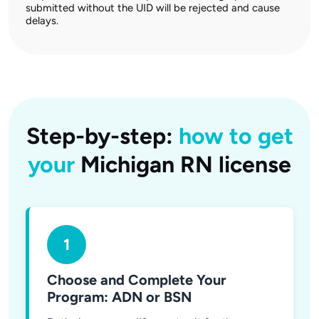
submitted without the UID will be rejected and cause
delays.
Step-by-step:
how to get
your
Michigan RN license
1
Choose and Complete Your
Program: ADN or BSN