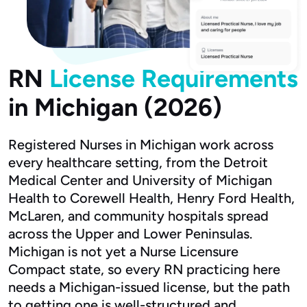
RN
License Requirements
in Michigan (2026)
Registered Nurses in Michigan work across
every healthcare setting, from the Detroit
Medical Center and University of Michigan
Health to Corewell Health, Henry Ford Health,
McLaren, and community hospitals spread
across the Upper and Lower Peninsulas.
Michigan is not yet a Nurse Licensure
Compact state, so every RN practicing here
needs a Michigan-issued license, but the path
to getting one is well-structured and