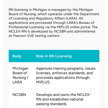
RN licensing in Michigan is managed by the Michigan
Board of Nursing, which operates under the Department
of Licensing and Regulatory Affairs (LARA). All
applications are processed through LARA’s Bureau of
Professional Licensing via the MiPLUS online portal. The
NCLEX-RN is developed by NCSBN and administered
at Pearson VUE testing centers.
Body
Role in RN Licensing
Michigan
Approves training programs, issues
Board of
licenses, enforces standards, and
Nursing /
processes applications through
LARA
MiPLUS.
NCSBN
Develops and owns the NCLEX-
RN and establishes national
passing standards.