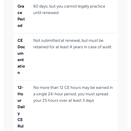
Gra
60 days, but you cannot legally practice
ce
until renewed
Peri
od
CE
Not submitted at renewal, but must be
Doc
retained for at least 4 years in case of audit
um
ent
atio
n
12-
No more than 12 CE hours may be earned in
Ho
a single 24-hour period; you must spread
ur
your 25 hours over at least 3 days
Dail
y
CE
Rul