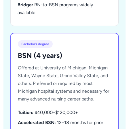
Bridge:
RN-to-BSN programs widely
available
Bachelor’s degree
BSN (4 years)
Offered at University of Michigan, Michigan
State, Wayne State, Grand Valley State, and
others. Preferred or required by most
Michigan hospital systems and necessary for
many advanced nursing career paths.
Tuition:
$40,000–$120,000+
Accelerated BSN:
12–18 months for prior