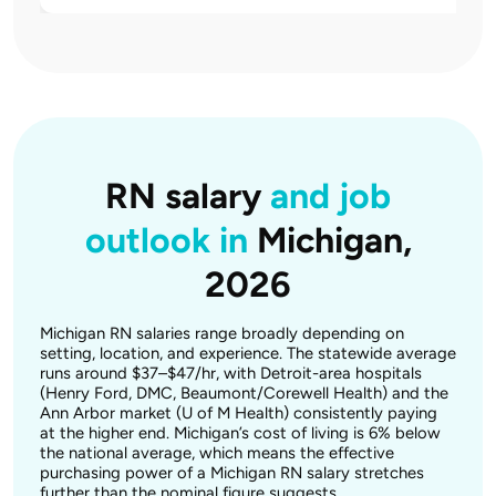
RN salary
and job
outlook in
Michigan,
2026
Michigan RN salaries range broadly depending on
setting, location, and experience. The statewide average
runs around $37–$47/hr, with Detroit-area hospitals
(Henry Ford, DMC, Beaumont/Corewell Health) and the
Ann Arbor market (U of M Health) consistently paying
at the higher end. Michigan’s cost of living is 6% below
the national average, which means the effective
purchasing power of a Michigan RN salary stretches
further than the nominal figure suggests.