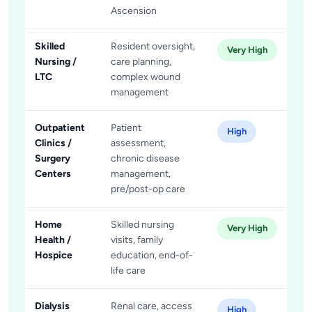
Ascension
Skilled
Resident oversight,
Very High
Nursing /
care planning,
LTC
complex wound
management
Outpatient
Patient
High
Clinics /
assessment,
Surgery
chronic disease
Centers
management,
pre/post-op care
Home
Skilled nursing
Very High
Health /
visits, family
Hospice
education, end-of-
life care
Dialysis
Renal care, access
High