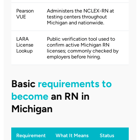
Pearson
Administers the NCLEX-RN at
VUE
testing centers throughout
Michigan and nationwide.
LARA
Public verification tool used to
License
confirm active Michigan RN
Lookup
licenses; commonly checked by
employers before hiring.
Basic
requirements to
become
an RN in
Michigan
Requirement
What It Means
Status