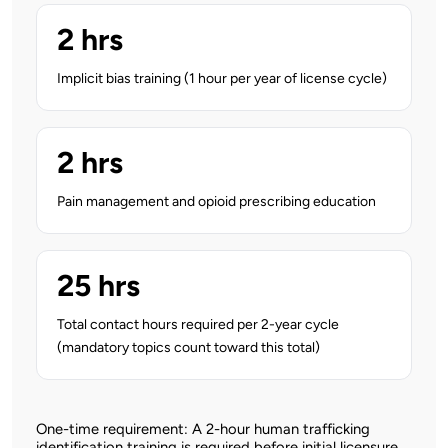
2 hrs
Implicit bias training (1 hour per year of license cycle)
2 hrs
Pain management and opioid prescribing education
25 hrs
Total contact hours required per 2-year cycle
(mandatory topics count toward this total)
One-time requirement: A 2-hour human trafficking
identification training is required before initial licensure