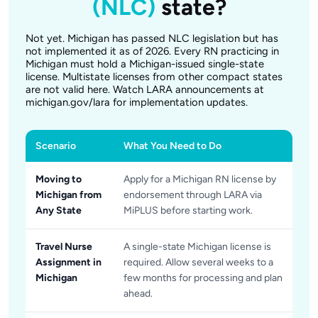
(NLC)
state?
Not yet. Michigan has passed NLC legislation but has
not implemented it as of 2026. Every RN practicing in
Michigan must hold a Michigan-issued single-state
license. Multistate licenses from other compact states
are not valid here. Watch LARA announcements at
michigan.gov/lara for implementation updates.
Scenario
What You Need to Do
Moving to
Apply for a Michigan RN license by
Michigan from
endorsement through LARA via
Any State
MiPLUS before starting work.
Travel Nurse
A single-state Michigan license is
Assignment in
required. Allow several weeks to a
Michigan
few months for processing and plan
ahead.