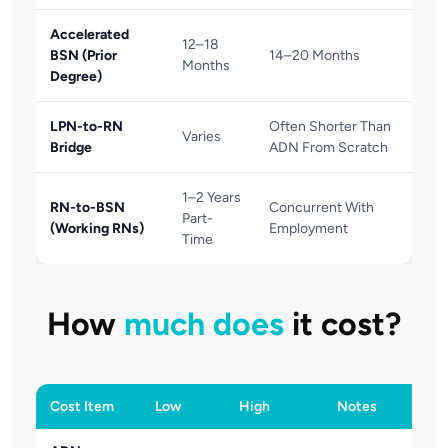
Accelerated
12–18
BSN (Prior
14–20 Months
Months
Degree)
LPN-to-RN
Often Shorter Than
Varies
Bridge
ADN From Scratch
1–2 Years
RN-to-BSN
Concurrent With
Part-
(Working RNs)
Employment
Time
How
much does
it cost?
Cost Item
Low
High
Notes