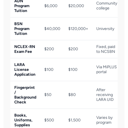
ADN
Community
Program
$6,000
$20,000
college
Tuition
BSN
Program
$40,000
$120,000+
University
Tuition
NCLEX-RN
Fixed, paid
$200
$200
Exam Fee
to NCSBN
LARA
Via MiPLUS
License
$100
$100
portal
Application
Fingerprint
After
/
$50
$80
receiving
Background
LARA UID
Check
Books,
Varies by
Uniforms,
$500
$1,500
program
Supplies