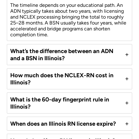
The timeline depends on your educational path. An
ADN typically takes about two years, with licensing
and NCLEX processing bringing the total to roughly
25–28 months. A BSN usually takes four years, while
accelerated and bridge programs can shorten
completion time.
What’s the difference between an ADN
and a BSN in Illinois?
How much does the NCLEX-RN cost in
Illinois?
What is the 60-day fingerprint rule in
Illinois?
When does an Illinois RN license expire?