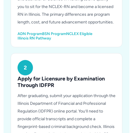
you to sit for the NCLEX-RN and become a licensed
RN in Illinois. The primary differences are program
length, cost, and future advancement opportunities.
ADN Program
BSN Program
NCLEX Eligible
Illinois RN Pathway
2
Apply for Licensure by Examination
Through IDFPR
After graduating, submit your application through the
Illinois Department of Financial and Professional
Regulation (IDFPR) online portal. You’ll need to
provide official transcripts and complete a
fingerprint-based criminal background check. Illinois