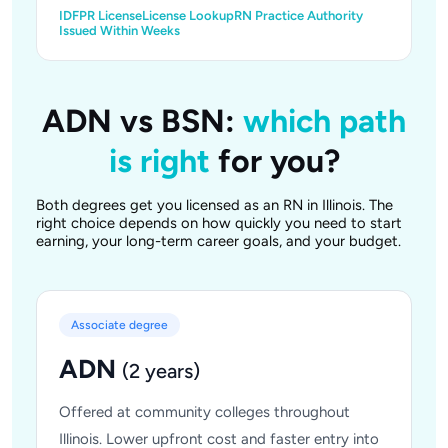
IDFPR License
License Lookup
RN Practice Authority
Issued Within Weeks
ADN vs BSN:
which path
is right
for you?
Both degrees get you licensed as an RN in Illinois. The
right choice depends on how quickly you need to start
earning, your long-term career goals, and your budget.
Associate degree
ADN
(2 years)
Offered at community colleges throughout
Illinois. Lower upfront cost and faster entry into