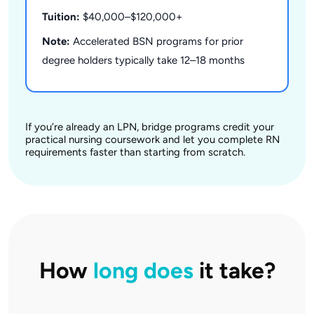
Tuition:
$40,000–$120,000+
Note:
Accelerated BSN programs for prior
degree holders typically take 12–18 months
If you’re already an LPN, bridge programs credit your
practical nursing coursework and let you complete RN
requirements faster than starting from scratch.
How
long does
it take?