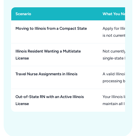
Scenario
What You Need to
Moving to Illinois from a Compact State
Apply for Illinois
is not currently p
Illinois Resident Wanting a Multistate
Not currently avai
License
single-state Illinoi
Travel Nurse Assignments in Illinois
A valid Illinois RN
processing before
Out-of-State RN with an Active Illinois
Your Illinois licen
License
maintain all Illino