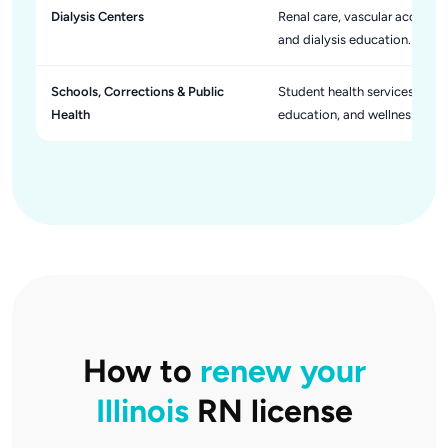
Dialysis Centers
Renal care, vascular access 
and dialysis education.
Schools, Corrections & Public
Student health services, sick
Health
education, and wellness initia
How to
renew your
Illinois
RN license