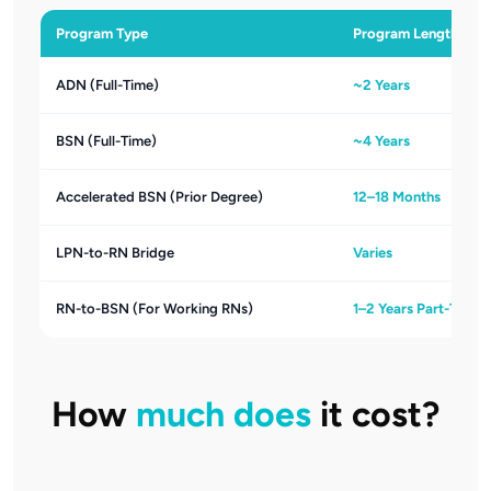
Program Type
Program Length
ADN (Full-Time)
~2 Years
BSN (Full-Time)
~4 Years
Accelerated BSN (Prior Degree)
12–18 Months
LPN-to-RN Bridge
Varies
RN-to-BSN (For Working RNs)
1–2 Years Part-Time
How
much does
it cost?