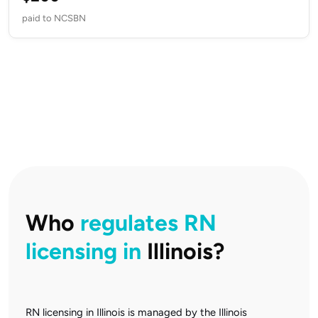
paid to NCSBN
Who
regulates RN
licensing in
Illinois?
RN licensing in Illinois is managed by the Illinois