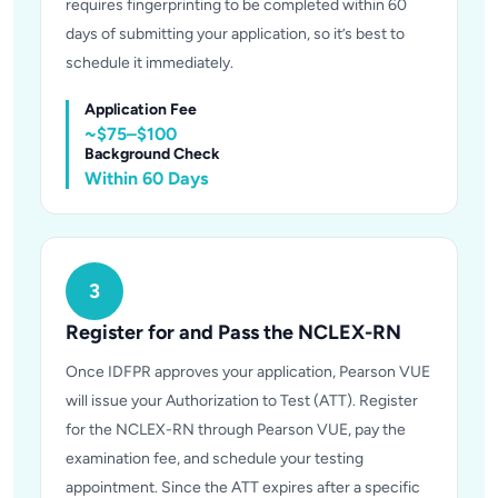
requires fingerprinting to be completed within 60
days of submitting your application, so it’s best to
schedule it immediately.
Application Fee
~$75–$100
Background Check
Within 60 Days
3
Register for and Pass the NCLEX-RN
Once IDFPR approves your application, Pearson VUE
will issue your Authorization to Test (ATT). Register
for the NCLEX-RN through Pearson VUE, pay the
examination fee, and schedule your testing
appointment. Since the ATT expires after a specific