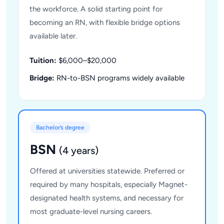
the workforce. A solid starting point for
becoming an RN, with flexible bridge options
available later.
Tuition:
$6,000–$20,000
Bridge:
RN-to-BSN programs widely available
Bachelor’s degree
BSN
(4 years)
Offered at universities statewide. Preferred or
required by many hospitals, especially Magnet-
designated health systems, and necessary for
most graduate-level nursing careers.