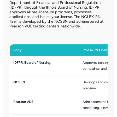
Department of Financial and Professional Regulation
(IDFPR), through the Illinois Board of Nursing. IDFPR
approves all pre-licensure programs, processes
applications, and issues your license. The NCLEX-RN
itself is developed by the NCSBN and administered at
Pearson VUE testing centers nationwide.
Body
Role in RN Licensing
IDFPR, Board of Nursing
Approves nursing educa
complaints, and processe
NCSBN
Develops and owns the
licensure.
Pearson VUE
Administers the NCLEX-
scheduling, exam deliv