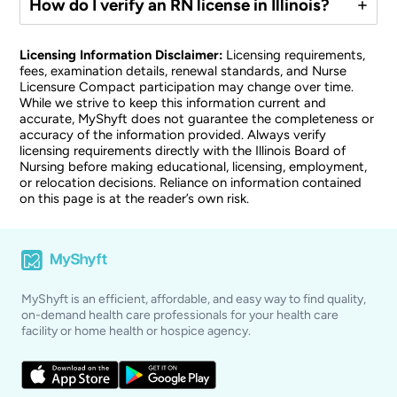
How do I verify an RN license in Illinois?
Licensing Information Disclaimer:
Licensing requirements,
fees, examination details, renewal standards, and Nurse
Licensure Compact participation may change over time.
While we strive to keep this information current and
accurate, MyShyft does not guarantee the completeness or
accuracy of the information provided. Always verify
licensing requirements directly with the Illinois Board of
Nursing before making educational, licensing, employment,
or relocation decisions. Reliance on information contained
on this page is at the reader’s own risk.
MyShyft is an efficient, affordable, and easy way to find quality,
on-demand health care professionals for your health care
facility or home health or hospice agency.