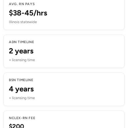
AVG. RN PAYS
$38-45/hrs
Illinois statewide
ADN TIMELINE
2 years
+ licensing time
BSN TIMELINE
4 years
+ licensing time
NCLEX-RN FEE
$200