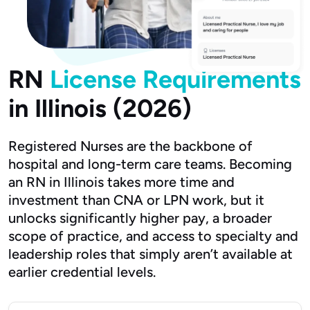
RN
License Requirements
in Illinois (2026)
Registered Nurses are the backbone of
hospital and long-term care teams. Becoming
an RN in Illinois takes more time and
investment than CNA or LPN work, but it
unlocks significantly higher pay, a broader
scope of practice, and access to specialty and
leadership roles that simply aren’t available at
earlier credential levels.