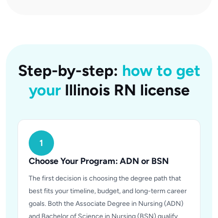
Step-by-step:
how to get
your
Illinois RN license
1
Choose Your Program: ADN or BSN
The first decision is choosing the degree path that
best fits your timeline, budget, and long-term career
goals. Both the Associate Degree in Nursing (ADN)
and Bachelor of Science in Nursing (BSN) qualify