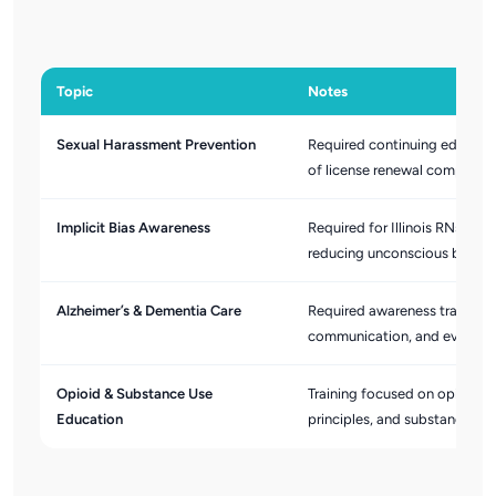
Topic
Notes
Sexual Harassment Prevention
Required continuing education 
of license renewal complianc
Implicit Bias Awareness
Required for Illinois RNs an
reducing unconscious bias in 
Alzheimer’s & Dementia Care
Required awareness training 
communication, and evidence
Opioid & Substance Use
Training focused on opioid mi
Education
principles, and substance us