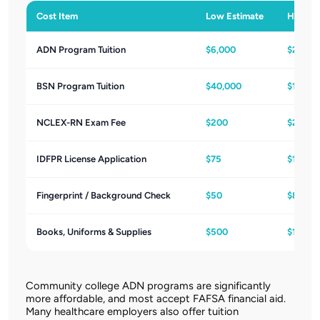
Cost Item
Low Estimate
High Es
ADN Program Tuition
$6,000
$20,00
BSN Program Tuition
$40,000
$120,0
NCLEX-RN Exam Fee
$200
$200
IDFPR License Application
$75
$100
Fingerprint / Background Check
$50
$80
Books, Uniforms & Supplies
$500
$1,500
Community college ADN programs are significantly
more affordable, and most accept FAFSA financial aid.
Many healthcare employers also offer tuition