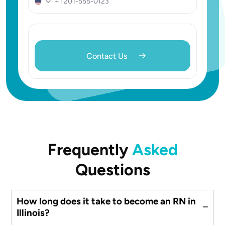
United
States
+1
Frequently
Asked
Questions
How long does it take to become an RN in
Illinois?