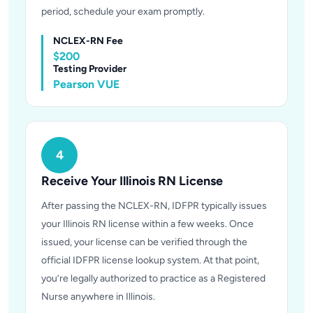
period, schedule your exam promptly.
NCLEX-RN Fee
$200
Testing Provider
Pearson VUE
4
Receive Your Illinois RN License
After passing the NCLEX-RN, IDFPR typically issues
your Illinois RN license within a few weeks. Once
issued, your license can be verified through the
official IDFPR license lookup system. At that point,
you’re legally authorized to practice as a Registered
Nurse anywhere in Illinois.