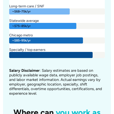
Long-term care / SNF
~$68–75k/yr
Statewide average
~$75–85k/yr
Chicago metro
~$85–95k/yr
Specialty / top earners
Salary Disclaimer
: Salary estimates are based on
publicly available wage data, employer job postings,
and labor market information. Actual earnings vary by
employer, geographic location, specialty, shift
differentials, overtime opportunities, certifications, and
experience level.
Where can
you work as