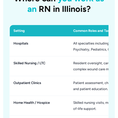
an
RN in Illinois?
Setting
Common Roles and Tasks
Hospitals
All specialties including Me
Psychiatry, Pediatrics, Onco
Skilled Nursing / LTC
Resident oversight, care pla
complex wound care manage
Outpatient Clinics
Patient assessment, chronic 
and patient education.
Home Health / Hospice
Skilled nursing visits, medic
of-life support.