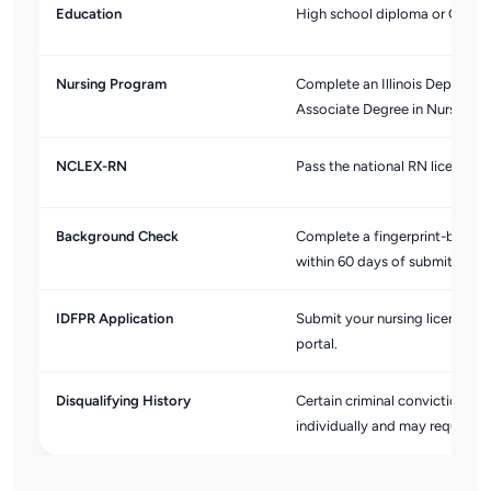
Education
High school diploma or GED.
Nursing Program
Complete an Illinois Departme
Associate Degree in Nursing (
NCLEX-RN
Pass the national RN licensur
Background Check
Complete a fingerprint-based c
within 60 days of submitting y
IDFPR Application
Submit your nursing license ap
portal.
Disqualifying History
Certain criminal convictions ma
individually and may request 