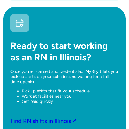
Ready to start working
as an RN in Illinois?
Once you’re licensed and credentialed, MyShyft lets you
pick up shifts on your schedule, no waiting for a full-
time opening.
Pick up shifts that fit your schedule
Work at facilities near you
Get paid quickly
Find RN shifts in Illinois ↗