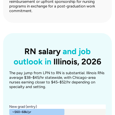
reimbursement or upfront sponsorship for nursing
programs in exchange for a post-graduation work
commitment.
RN salary
and job
outlook in
Illinois, 2026
The pay jump from LPN to RN is substantial. Illinois RNs
average $38–$45/hr statewide, with Chicago-area
nurses earning closer to $45–$52/hr depending on
specialty and setting.
New grad (entry)
~$60–68k/yr