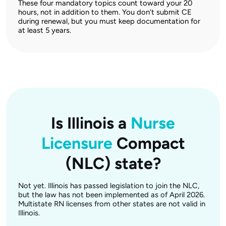
These four mandatory topics count toward your 20
hours, not in addition to them. You don’t submit CE
during renewal, but you must keep documentation for
at least 5 years.
Is Illinois a
Nurse
Licensure
Compact
(NLC) state?
Not yet. Illinois has passed legislation to join the NLC,
but the law has not been implemented as of April 2026.
Multistate RN licenses from other states are not valid in
Illinois.