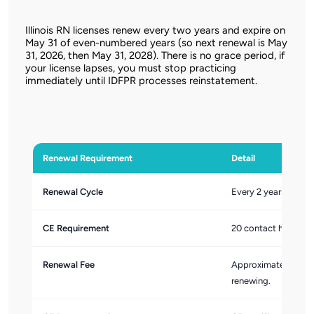
Illinois RN licenses renew every two years and expire on
May 31 of even-numbered years (so next renewal is May
31, 2026, then May 31, 2028). There is no grace period, if
your license lapses, you must stop practicing
immediately until IDFPR processes reinstatement.
Renewal Requirement
Detail
Renewal Cycle
Every 2 years. Illin
CE Requirement
20 contact hours of
Renewal Fee
Approximately $80. 
renewing.