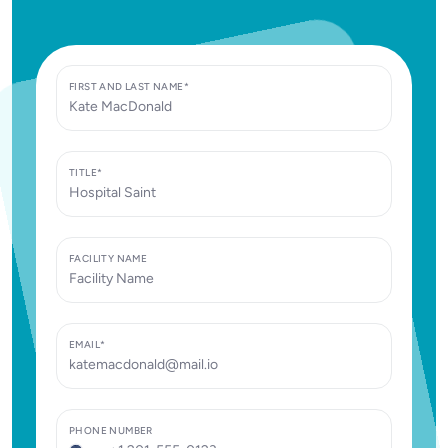
FIRST AND LAST NAME*
TITLE*
FACILITY NAME
EMAIL*
PHONE NUMBER