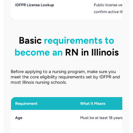
IDFPR License Lookup
Public license verifica
confirm active Illinois 
Basic
requirements to
become an
RN in Illinois
Before applying to a nursing program, make sure you
meet the core eligibility requirements set by IDFPR and
most Illinois nursing schools.
Requirement
What It Means
Age
Must be at least 18 years old.