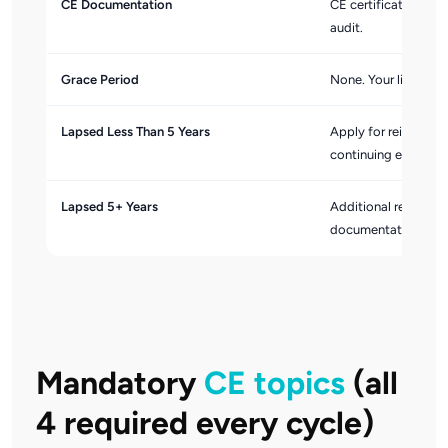
CE Documentation
CE certificates are 
audit.
Grace Period
None. Your license l
Lapsed Less Than 5 Years
Apply for reinstate
continuing educatio
Lapsed 5+ Years
Additional reinstate
documentation requ
Mandatory
CE topics
(all
4 required every cycle)