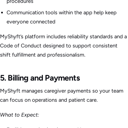
procedures
Communication tools within the app help keep
everyone connected
MyShyft’s platform includes reliability standards and a
Code of Conduct designed to support consistent
shift fulfillment and professionalism.
5. Billing and Payments
MyShyft manages caregiver payments so your team
can focus on operations and patient care.
What to Expect: