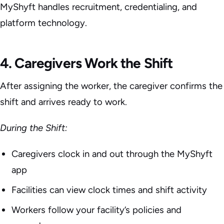
MyShyft handles recruitment, credentialing, and
platform technology.
4. Caregivers Work the Shift
After assigning the worker, the caregiver confirms the
shift and arrives ready to work.
During the Shift:
Caregivers clock in and out through the MyShyft
app
Facilities can view clock times and shift activity
Workers follow your facility’s policies and