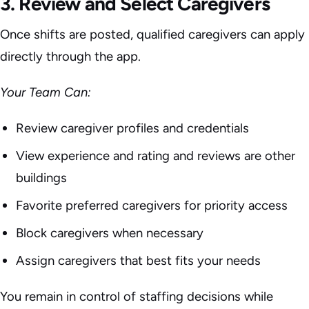
3. Review and Select Caregivers
Once shifts are posted, qualified caregivers can apply
directly through the app.
Your Team Can:
Review caregiver profiles and credentials
View experience and rating and reviews are other
buildings
Favorite preferred caregivers for priority access
Block caregivers when necessary
Assign caregivers that best fits your needs
You remain in control of staffing decisions while