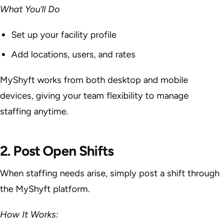
What You’ll Do
Set up your facility profile
Add locations, users, and rates
MyShyft works from both desktop and mobile
devices, giving your team flexibility to manage
staffing anytime.
2. Post Open Shifts
When staffing needs arise, simply post a shift through
the MyShyft platform.
How It Works: