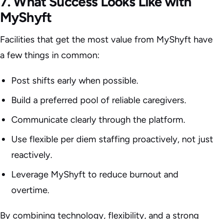
7. What Success Looks Like with
MyShyft
Facilities that get the most value from MyShyft have
a few things in common:
Post shifts early when possible.
Build a preferred pool of reliable caregivers.
Communicate clearly through the platform.
Use flexible per diem staffing proactively, not just
reactively.
Leverage MyShyft to reduce burnout and
overtime.
By combining technology, flexibility, and a strong