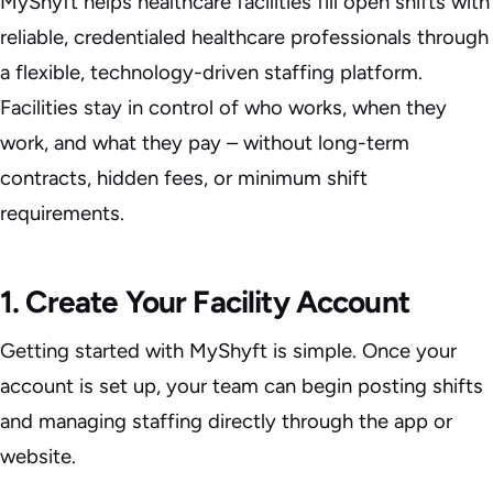
MyShyft helps healthcare facilities fill open shifts with
reliable, credentialed healthcare professionals through
a flexible, technology-driven staffing platform.
Facilities stay in control of who works, when they
work, and what they pay – without long-term
contracts, hidden fees, or minimum shift
requirements.
1. Create Your Facility Account
Getting started with MyShyft is simple. Once your
account is set up, your team can begin posting shifts
and managing staffing directly through the app or
website.