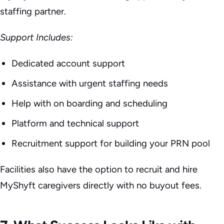
staffing partner.
Support Includes:
Dedicated account support
Assistance with urgent staffing needs
Help with on boarding and scheduling
Platform and technical support
Recruitment support for building your PRN pool
Facilities also have the option to recruit and hire
MyShyft caregivers directly with no buyout fees.