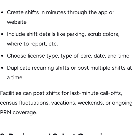
Create shifts in minutes through the app or
website
Include shift details like parking, scrub colors,
where to report, etc.
Choose license type, type of care, date, and time
Duplicate recurring shifts or post multiple shifts at
a time.
Facilities can post shifts for last-minute call-offs,
census fluctuations, vacations, weekends, or ongoing
PRN coverage.