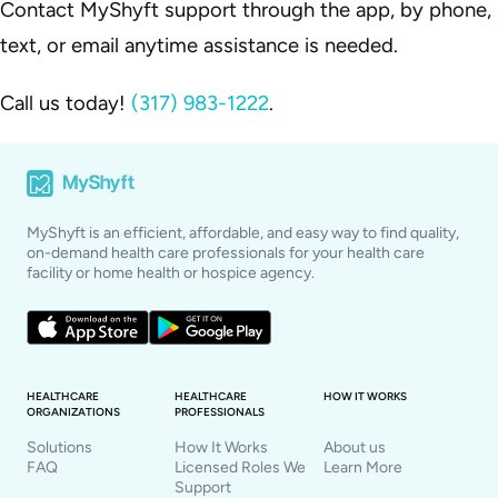
Contact MyShyft support through the app, by phone,
text, or email anytime assistance is needed.
Call us today!
(317) 983-1222
.
MyShyft is an efficient, affordable, and easy way to find quality,
on-demand health care professionals for your health care
facility or home health or hospice agency.
HEALTHCARE
HEALTHCARE
HOW IT WORKS
ORGANIZATIONS
PROFESSIONALS
Solutions
How It Works
About us
FAQ
Licensed Roles We
Learn More
Support