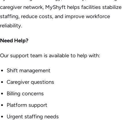
caregiver network, MyShyft helps facilities stabilize
staffing, reduce costs, and improve workforce
reliability.
Need Help?
Our support team is available to help with:
Shift management
Caregiver questions
Billing concerns
Platform support
Urgent staffing needs