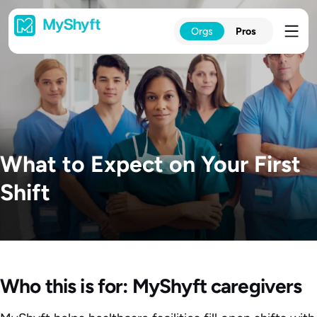
Skip
to
Orgs
Pros
content
What to Expect on Your First
Shift
Who this is for: MyShyft caregivers