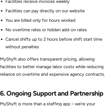
Facilities receive invoices weekly
Facilities can pay directly on our website
You are billed only for hours worked
No overtime rates or hidden add-on rates
Cancel shifts up to 2 hours before shift start time
without penalties
MyShyft also offers transparent pricing, allowing
facilities to better manage labor costs while reducing
reliance on overtime and expensive agency contracts.
6. Ongoing Support and Partnership
MyShyft is more than a staffing app – we’re your