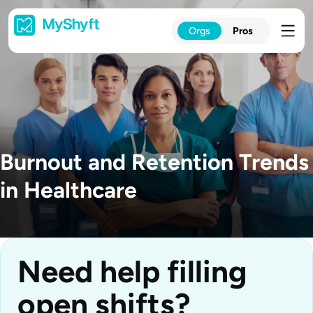
Skip
to
Orgs
Pros
content
Burnout and Retention Trends
in Healthcare
Need help filling
open shifts?