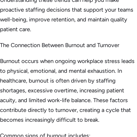
proactive staffing decisions that support your teams
well-being, improve retention, and maintain quality
patient care.
The Connection Between Burnout and Turnover
Burnout occurs when ongoing workplace stress leads
to physical, emotional, and mental exhaustion. In
healthcare, burnout is often driven by staffing
shortages, excessive overtime, increasing patient
acuity, and limited work-life balance. These factors
contribute directly to turnover, creating a cycle that
becomes increasingly difficult to break.
Common signs of burnout includes: