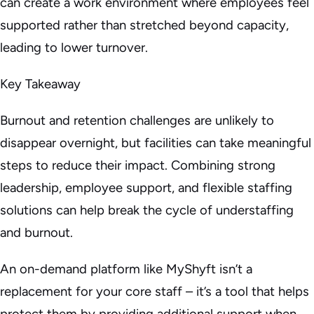
can create a work environment where employees feel
supported rather than stretched beyond capacity,
leading to lower turnover.
Key Takeaway
Burnout and retention challenges are unlikely to
disappear overnight, but facilities can take meaningful
steps to reduce their impact. Combining strong
leadership, employee support, and flexible staffing
solutions can help break the cycle of understaffing
and burnout.
An on-demand platform like MyShyft isn’t a
replacement for your core staff – it’s a tool that helps
protect them by providing additional support when