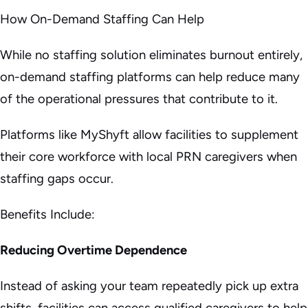
How On-Demand Staffing Can Help
While no staffing solution eliminates burnout entirely,
on-demand staffing platforms can help reduce many
of the operational pressures that contribute to it.
Platforms like MyShyft allow facilities to supplement
their core workforce with local PRN caregivers when
staffing gaps occur.
Benefits Include:
Reducing Overtime Dependence
Instead of asking your team repeatedly pick up extra
shifts, facilities can access qualified caregivers to help