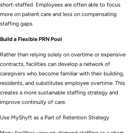
short-staffed. Employees are often able to focus
more on patient care and less on compensating
staffing gaps.
Build a Flexible PRN Pool
Rather than relying solely on overtime or expensive
contracts, facilities can develop a network of
caregivers who become familiar with their building,
residents, and substitutes employee overtime. This
creates a more sustainable staffing strategy and
improve continuity of care.
Use MyShyft as a Part of Retention Strategy
Many facilities view on-demand staffing as a short-