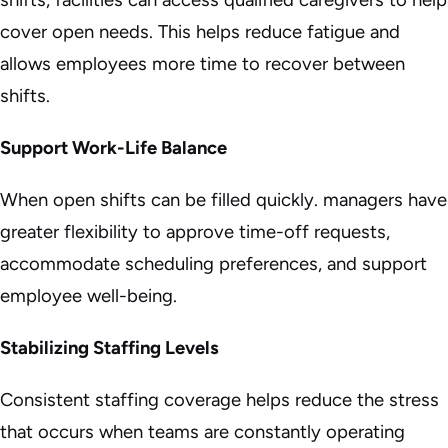
cover open needs. This helps reduce fatigue and
allows employees more time to recover between
shifts.
Support Work-Life Balance
When open shifts can be filled quickly. managers have
greater flexibility to approve time-off requests,
accommodate scheduling preferences, and support
employee well-being.
Stabilizing Staffing Levels
Consistent staffing coverage helps reduce the stress
that occurs when teams are constantly operating