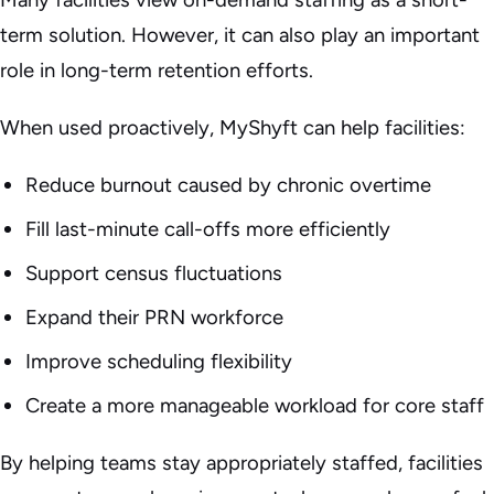
term solution. However, it can also play an important
role in long-term retention efforts.
When used proactively, MyShyft can help facilities:
Reduce burnout caused by chronic overtime
Fill last-minute call-offs more efficiently
Support census fluctuations
Expand their PRN workforce
Improve scheduling flexibility
Create a more manageable workload for core staff
By helping teams stay appropriately staffed, facilities