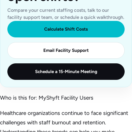
Compare your current staffing costs, talk to our
facility support team, or schedule a quick walkthrough.
Calculate Shift Costs
Email Facility Support
Schedule a 15-Minute Meeting
Who is this for: MyShyft Facility Users
Healthcare organizations continue to face significant
challenges with staff burnout and retention.
Understanding these trends can help you make