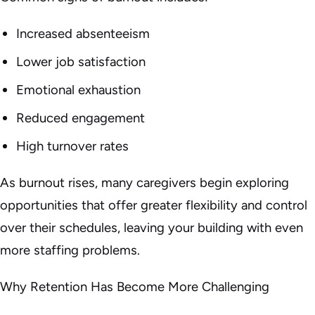
Increased absenteeism
Lower job satisfaction
Emotional exhaustion
Reduced engagement
High turnover rates
As burnout rises, many caregivers begin exploring
opportunities that offer greater flexibility and control
over their schedules, leaving your building with even
more staffing problems.
Why Retention Has Become More Challenging