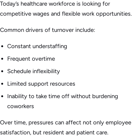
Today’s healthcare workforce is looking for
competitive wages and flexible work opportunities.
Common drivers of turnover include:
Constant understaffing
Frequent overtime
Schedule inflexibility
Limited support resources
Inability to take time off without burdening
coworkers
Over time, pressures can affect not only employee
satisfaction, but resident and patient care.