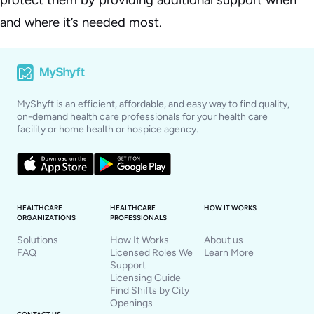
and where it’s needed most.
MyShyft is an efficient, affordable, and easy way to find quality,
on-demand health care professionals for your health care
facility or home health or hospice agency.
HEALTHCARE
HEALTHCARE
HOW IT WORKS
ORGANIZATIONS
PROFESSIONALS
Solutions
How It Works
About us
FAQ
Licensed Roles We
Learn More
Support
Licensing Guide
Find Shifts by City
Openings