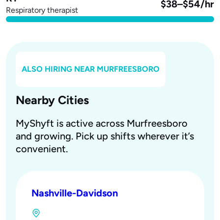
$38–$54/hr
Respiratory therapist
ALSO HIRING NEAR
MURFREESBORO
Nearby Cities
MyShyft is active across Murfreesboro
and growing. Pick up shifts wherever it’s
convenient.
Nashville-Davidson