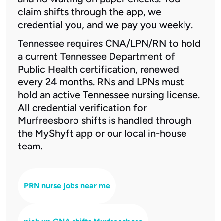
claim shifts through the app, we
credential you, and we pay you weekly.
Tennessee requires CNA/LPN/RN to hold
a current Tennessee Department of
Public Health certification, renewed
every 24 months. RNs and LPNs must
hold an active Tennessee nursing license.
All credential verification for
Murfreesboro shifts is handled through
the MyShyft app or our local in-house
team.
PRN nurse jobs near me