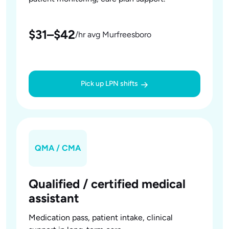
$31–$42
/hr avg Murfreesboro
Pick up LPN shifts
QMA / CMA
Qualified / certified medical
assistant
Medication pass, patient intake, clinical