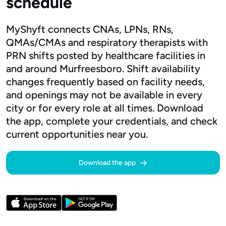
schedule
MyShyft connects CNAs, LPNs, RNs,
QMAs/CMAs and respiratory therapists with
PRN shifts posted by healthcare facilities in
and around Murfreesboro. Shift availability
changes frequently based on facility needs,
and openings may not be available in every
city or for every role at all times. Download
the app, complete your credentials, and check
current opportunities near you.
Download the app