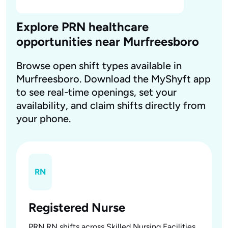
Explore PRN healthcare
opportunities near Murfreesboro
Browse open shift types available in
Murfreesboro. Download the MyShyft app
to see real-time openings, set your
availability, and claim shifts directly from
your phone.
RN
Registered Nurse
PRN RN shifts across Skilled Nursing Facilities,