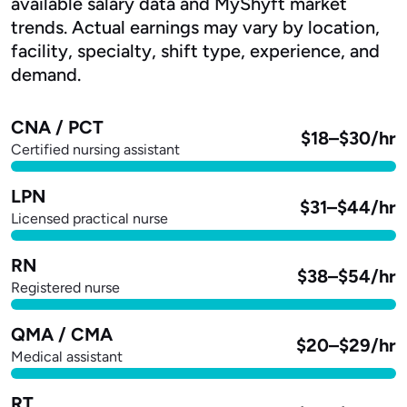
available salary data and MyShyft market
trends. Actual earnings may vary by location,
facility, specialty, shift type, experience, and
demand.
CNA / PCT
$18–$30/hr
Certified nursing assistant
LPN
$31–$44/hr
Licensed practical nurse
RN
$38–$54/hr
Registered nurse
QMA / CMA
$20–$29/hr
Medical assistant
RT