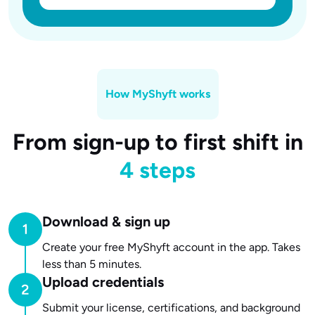
How MyShyft works
From sign-up to first shift in
4 steps
Download & sign up
Create your free MyShyft account in the app. Takes
less than 5 minutes.
Upload credentials
Submit your license, certifications, and background