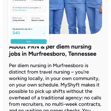
About PRN & per diem nursing
jobs in Murfreesboro, Tennessee
Per diem nursing in Murfreesboro is
distinct from travel nursing – you're
working locally, in your own community,
on your own schedule. MyShyft makes it
possible to pick up shifts without the
overhead of a traditional agency: no calls
from recruiters, no multi-week contracts,
and no waiting on paper checks. You