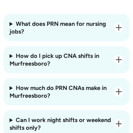
What does PRN mean for nursing
jobs?
How do I pick up CNA shifts in
Murfreesboro?
How much do PRN CNAs make in
Murfreesboro?
Can I work night shifts or weekend
shifts only?