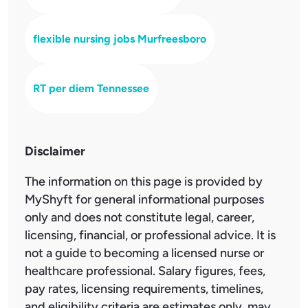
flexible nursing jobs Murfreesboro
RT per diem Tennessee
Disclaimer
The information on this page is provided by
MyShyft for general informational purposes
only and does not constitute legal, career,
licensing, financial, or professional advice. It is
not a guide to becoming a licensed nurse or
healthcare professional. Salary figures, fees,
pay rates, licensing requirements, timelines,
and eligibility criteria are estimates only, may