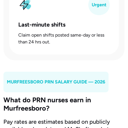
Urgent
Last-minute shifts
Claim open shifts posted same-day or less
than 24 hrs out.
MURFREESBORO
PRN SALARY GUIDE — 2026
What do PRN nurses earn in
Murfreesboro?
Pay rates are estimates based on publicly