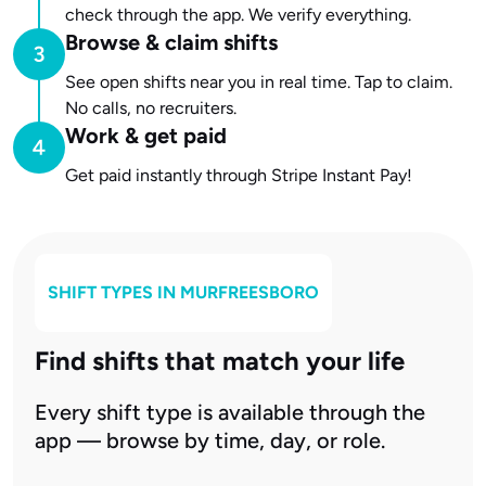
check through the app. We verify everything.
Browse & claim shifts
See open shifts near you in real time. Tap to claim.
No calls, no recruiters.
Work & get paid
Get paid instantly through Stripe Instant Pay!
SHIFT TYPES IN
MURFREESBORO
Find shifts that match your life
Every shift type is available through the
app — browse by time, day, or role.