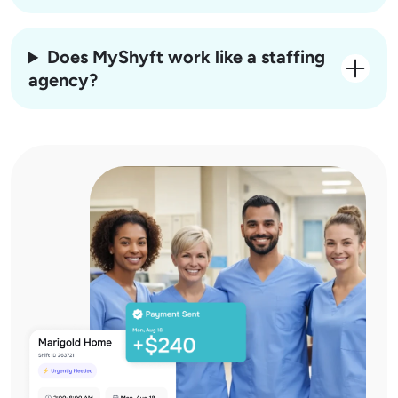
Does MyShyft work like a staffing
agency?