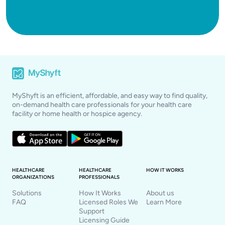
MyShyft is an efficient, affordable, and easy way to find quality,
on-demand health care professionals for your health care
facility or home health or hospice agency.
HEALTHCARE
HEALTHCARE
HOW IT WORKS
ORGANIZATIONS
PROFESSIONALS
Solutions
How It Works
About us
FAQ
Licensed Roles We
Learn More
Support
Licensing Guide