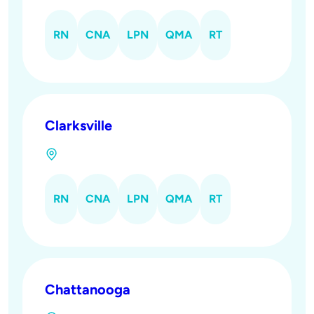
RN
CNA
LPN
QMA
RT
Clarksville
RN
CNA
LPN
QMA
RT
Chattanooga