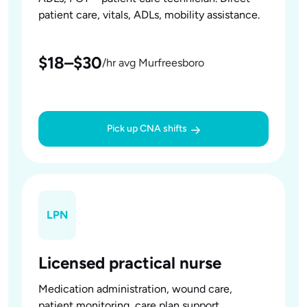
patient care, vitals, ADLs, mobility assistance.
$18–$30
/hr avg Murfreesboro
Pick up CNA shifts
LPN
Licensed practical nurse
Medication administration, wound care,
patient monitoring, care plan support.