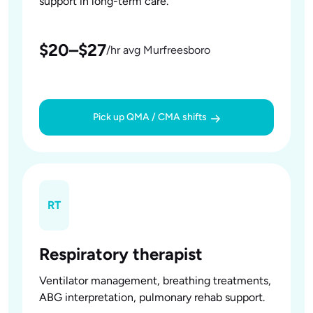
support in long-term care.
$20–$27
/hr avg Murfreesboro
Pick up QMA / CMA shifts
RT
Respiratory therapist
Ventilator management, breathing treatments,
ABG interpretation, pulmonary rehab support.