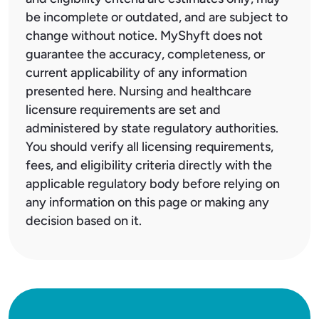
be incomplete or outdated, and are subject to
change without notice. MyShyft does not
guarantee the accuracy, completeness, or
current applicability of any information
presented here. Nursing and healthcare
licensure requirements are set and
administered by state regulatory authorities.
You should verify all licensing requirements,
fees, and eligibility criteria directly with the
applicable regulatory body before relying on
any information on this page or making any
decision based on it.