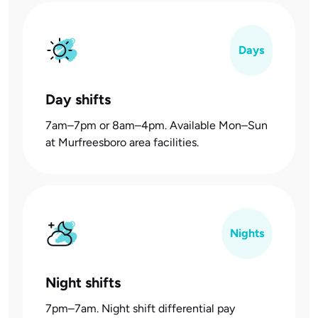
Days
Day shifts
7am–7pm or 8am–4pm. Available Mon–Sun
at Murfreesboro area facilities.
Nights
Night shifts
7pm–7am. Night shift differential pay