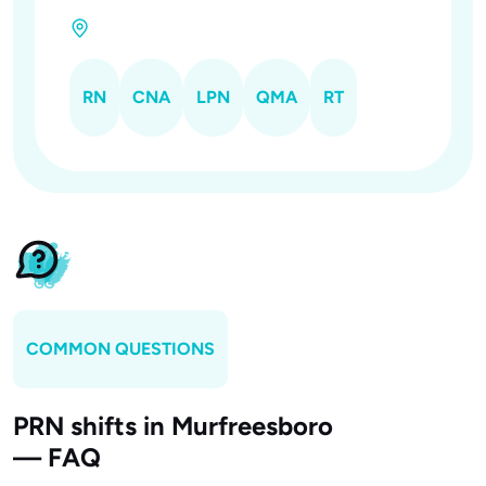
RN
CNA
LPN
QMA
RT
COMMON QUESTIONS
PRN shifts in Murfreesboro
— FAQ