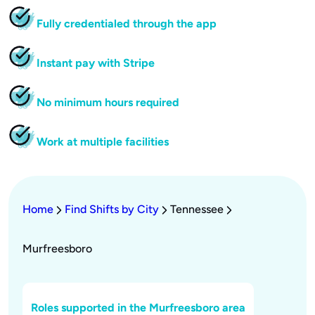
Fully credentialed through the app
Instant pay with Stripe
No minimum hours required
Work at multiple facilities
Home
Find Shifts by City
Tennessee
Murfreesboro
Roles supported in the Murfreesboro area