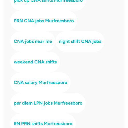
pick up CNA shifts Murfreesboro
PRN CNA jobs Murfreesboro
CNA jobs near me
night shift CNA jobs
weekend CNA shifts
CNA salary Murfreesboro
per diem LPN jobs Murfreesboro
RN PRN shifts Murfreesboro