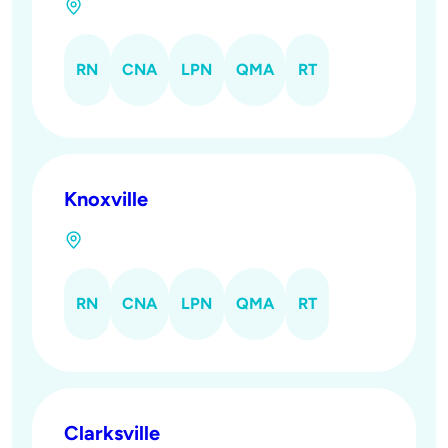
RN
CNA
LPN
QMA
RT
Knoxville
RN
CNA
LPN
QMA
RT
Clarksville