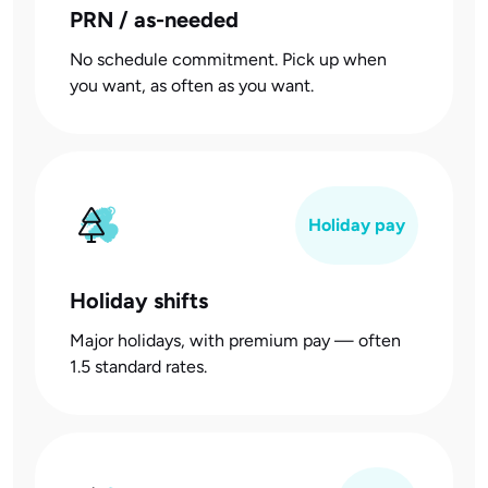
PRN / as-needed
No schedule commitment. Pick up when
you want, as often as you want.
Holiday pay
Holiday shifts
Major holidays, with premium pay — often
1.5 standard rates.