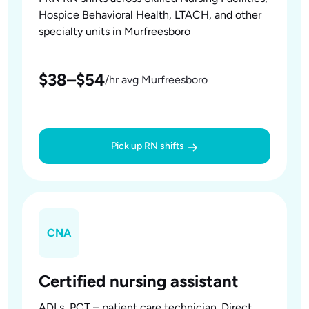
Hospice Behavioral Health, LTACH, and other
specialty units in Murfreesboro
$38–$54
/hr avg Murfreesboro
Pick up RN shifts
CNA
Certified nursing assistant
ADLs, PCT – patient care technician. Direct