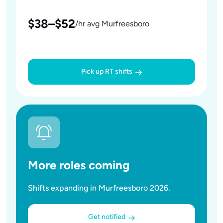
$38–$52
/hr avg Murfreesboro
Pick up RT shifts
More roles coming
Shifts expanding in Murfreesboro 2026.
Get notified