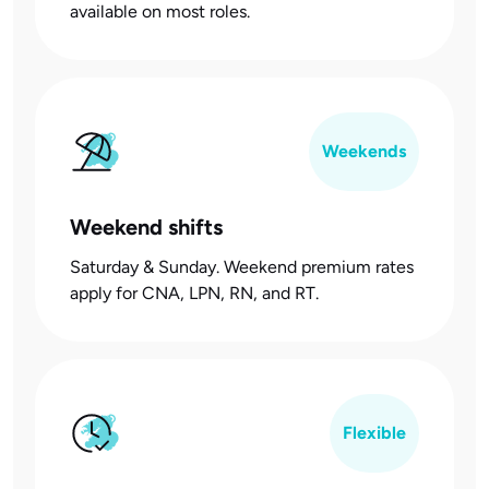
available on most roles.
Weekends
Weekend shifts
Saturday & Sunday. Weekend premium rates
apply for CNA, LPN, RN, and RT.
Flexible