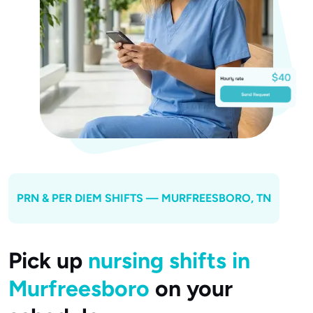
PRN & PER DIEM SHIFTS —
MURFREESBORO
, TN
Pick up
nursing shifts in
Murfreesboro
on your