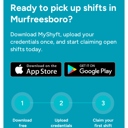
Ready to pick up shifts in
Murfreesboro?
Download MyShyft, upload your
credentials once, and start claiming open
shifts today.